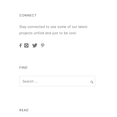
CONNECT
Stay connected to see some of our latest
projects unfold and just to be cool.
FIND
READ