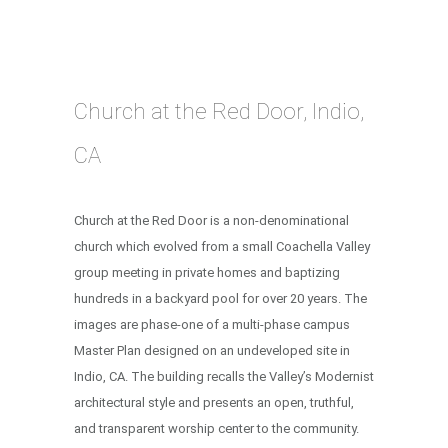
Church at the Red Door, Indio,
CA
Church at the Red Door is a non-denominational
church which evolved from a small Coachella Valley
group meeting in private homes and baptizing
hundreds in a backyard pool for over 20 years. The
images are phase-one of a multi-phase campus
Master Plan designed on an undeveloped site in
Indio, CA. The building recalls the Valley’s Modernist
architectural style and presents an open, truthful,
and transparent worship center to the community.