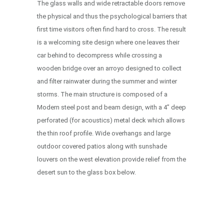
The glass walls and wide retractable doors remove
the physical and thus the psychological barriers that
first time visitors often find hard to cross. The result
is a welcoming site design where one leaves their
car behind to decompress while crossing a
wooden bridge over an arroyo designed to collect
and filter rainwater during the summer and winter
storms. The main structure is composed of a
Modern steel post and beam design, with a 4” deep
perforated (for acoustics) metal deck which allows
the thin roof profile. Wide overhangs and large
outdoor covered patios along with sunshade
louvers on the west elevation provide relief from the
desert sun to the glass box below.