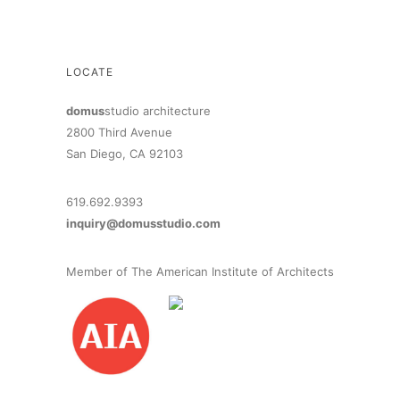
LOCATE
domus
studio architecture
2800 Third Avenue
San Diego, CA 92103
619.692.9393
inquiry@domusstudio.com
Member of The American Institute of Architects