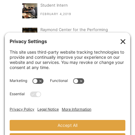
Student Intern
FEBRUARY 4,2019
Raymond Center for the Performing
Arts at St. Augustine High School
SEPTEMBER 13,2018
A Visit From Congresswoman Susan
Davis
AUGUST 31,2018