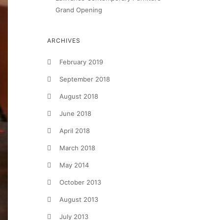
Grand Opening
ARCHIVES
February 2019
September 2018
August 2018
June 2018
April 2018
March 2018
May 2014
October 2013
August 2013
July 2013