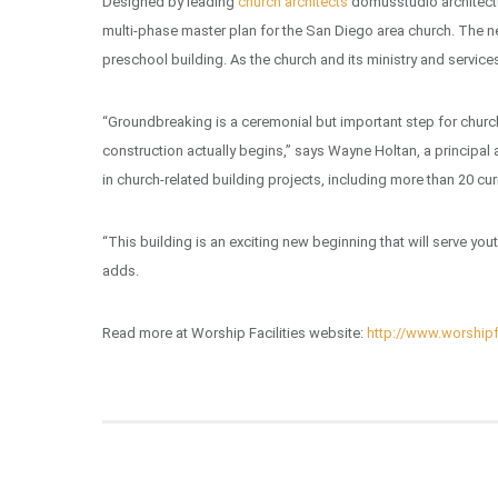
Designed by leading
church architects
domusstudio architectu
multi-phase master plan for the San Diego area church. The next
preschool building. As the church and its ministry and service
“Groundbreaking is a ceremonial but important step for church
construction actually begins,” says Wayne Holtan, a principal
in church-related building projects, including more than 20 cur
“This building is an exciting new beginning that will serve yo
adds.
Read more at Worship Facilities website:
http://www.worshipf