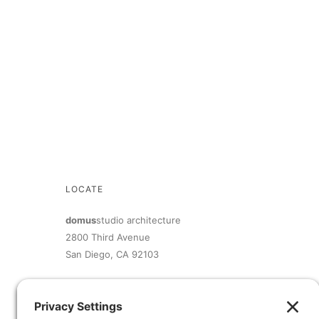
LOCATE
domus
studio architecture
2800 Third Avenue
San Diego, CA 92103
619.692.9393
inquiry@domusstudio.com