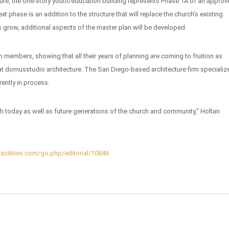
re, the one-story youth/education building represents Phase 1A of an approv
 phase is an addition to the structure that will replace the church’s existing
s grow, additional aspects of the master plan will be developed.
 members, showing that all their years of planning are coming to fruition as
 at domusstudio architecture. The San Diego-based architecture firm specializ
rently in process.
uth today as well as future generations of the church and community,” Holtan
acilities.com/go.php/editorial/10846