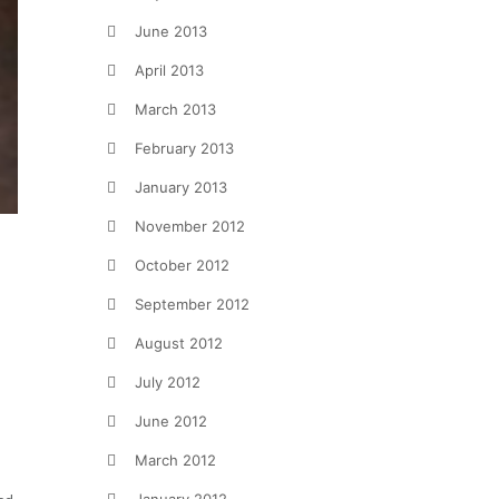
June 2013
April 2013
March 2013
February 2013
January 2013
November 2012
October 2012
September 2012
August 2012
July 2012
June 2012
March 2012