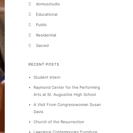
domusstudio
Educational
Public
Residential
Sacred
RECENT POSTS
Student Intern
Raymond Center for the Performing
Arts at St. Augustine High School
A Visit From Congresswoman Susan
Davis
Church of the Resurrection
Lawrance Contemporary Furniture