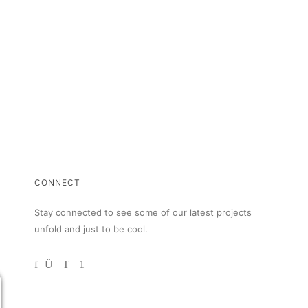
CONNECT
Stay connected to see some of our latest projects
unfold and just to be cool.