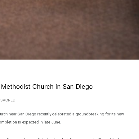
 Methodist Church in San Diego
SACRED
rch near San Diego recently celebrated a groundbreaking for its new
ompletion is expected in late June.