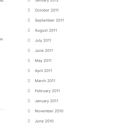
January 2012
ed
October 2011
September 2011
August 2011
es
July 2011
June 2011
May 2011
April 2011
March 2011
February 2011
January 2011
November 2010
June 2010