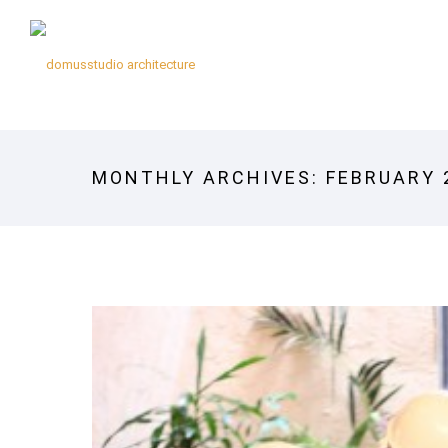
MONTHLY ARCHIVES:
FEBRUARY 