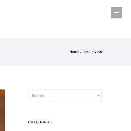
Home
/ February 2010
CATEGORIES