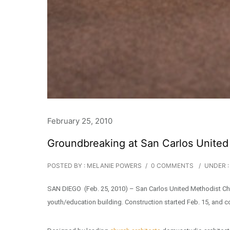
February 25, 2010
Groundbreaking at San Carlos United
POSTED BY : MELANIE POWERS
/
0 COMMENTS
/
UNDER :
SAN DIEGO (Feb. 25, 2010) – San Carlos United Methodist Chu
youth/education building. Construction started Feb. 15, and c