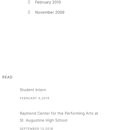
February 2010
November 2009
READ
Student Intern
FEBRUARY 4,2019
Raymond Center for the Performing Arts at
St. Augustine High School
SEPTEMBER 13,2018