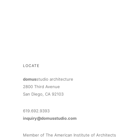
LOCATE
domus
studio architecture
2800 Third Avenue
San Diego, CA 92103
619.692.9393
inquiry@domusstudio.com
Member of The American Institute of Architects