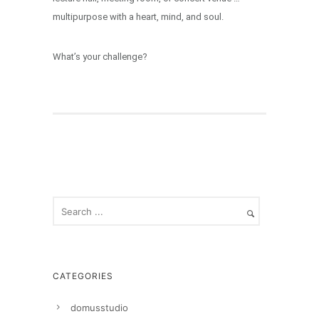
multipurpose with a heart, mind, and soul.
What’s your challenge?
CATEGORIES
domusstudio