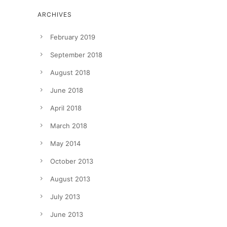
ARCHIVES
February 2019
September 2018
August 2018
June 2018
April 2018
March 2018
May 2014
October 2013
August 2013
July 2013
June 2013