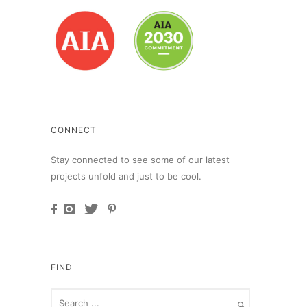
CONNECT
Stay connected to see some of our latest
projects unfold and just to be cool.
FIND