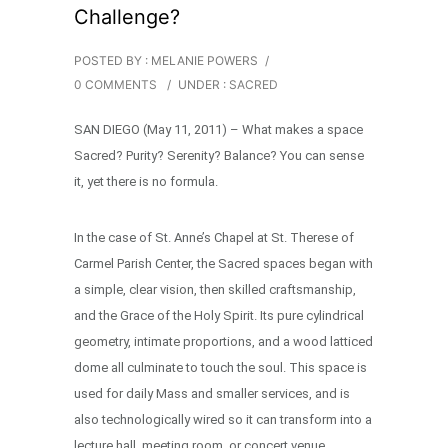
Challenge?
POSTED BY : MELANIE POWERS
/
0 COMMENTS
/
UNDER :
SACRED
SAN DIEGO (May 11, 2011) – What makes a space
Sacred? Purity? Serenity? Balance? You can sense
it, yet there is no formula.
In the case of St. Anne’s Chapel at St. Therese of
Carmel Parish Center, the Sacred spaces began with
a simple, clear vision, then skilled craftsmanship,
and the Grace of the Holy Spirit. Its pure cylindrical
geometry, intimate proportions, and a wood latticed
dome all culminate to touch the soul. This space is
used for daily Mass and smaller services, and is
also technologically wired so it can transform into a
lecture hall, meeting room, or concert venue …