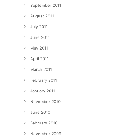
September 2011
August 2011
July 2011
June 2011
May 2011
April 2011
March 2011
February 2011
January 2011
November 2010
June 2010
February 2010
November 2009