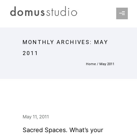
MONTHLY ARCHIVES:
MAY
2011
Home
/ May 2011
May 11, 2011
Sacred Spaces. What’s your