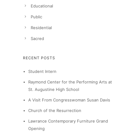
Educational
Public
Residential
Sacred
RECENT POSTS
Student Intern
Raymond Center for the Performing Arts at
St. Augustine High School
A Visit From Congresswoman Susan Davis
Church of the Resurrection
Lawrance Contemporary Furniture Grand
Opening