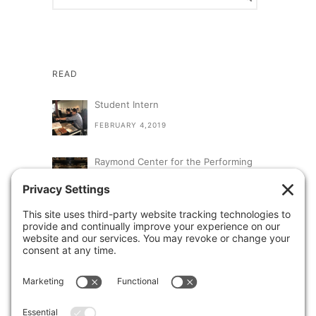
READ
Student Intern
FEBRUARY 4,2019
Raymond Center for the Performing
Arts at St. Augustine High School
SEPTEMBER 13,2018
A Visit From Congresswoman Susan
Davis
AUGUST 31,2018