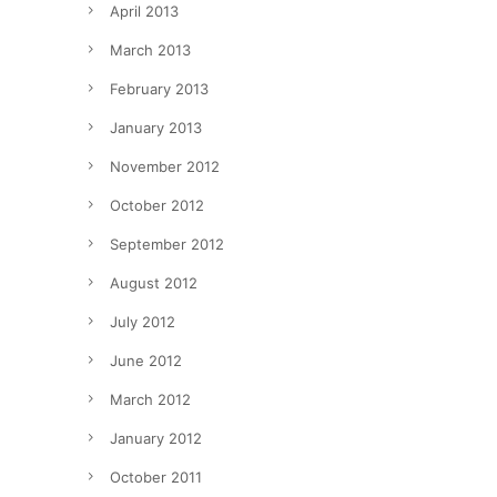
April 2013
March 2013
February 2013
January 2013
November 2012
October 2012
September 2012
August 2012
July 2012
June 2012
March 2012
January 2012
October 2011