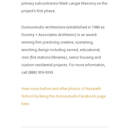
primary subcontractor Mark Langer Masonry on the
project’s first phase.
Domusstudio Architecture (established in 1986 as
Dominy + Associates Architects) is an award-
winning firm practicing creative, sustaining,
enriching design including sacred, educational,
civic (fire stations/libraries), senior housing and
custom residential projects. For more information,
call (888) 939-9393.
View more before and after photos of Nazareth
School by liking the domusstudio Facebook page
here.