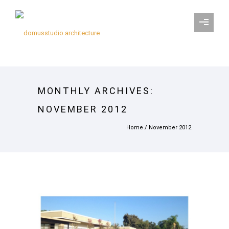
MONTHLY ARCHIVES:
NOVEMBER 2012
Home
/ November 2012