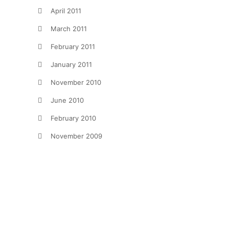
April 2011
March 2011
February 2011
January 2011
November 2010
June 2010
February 2010
November 2009