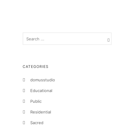
CATEGORIES
domusstudio
Educational
Public
Residential
Sacred