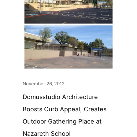
November 26, 2012
Domusstudio Architecture
Boosts Curb Appeal, Creates
Outdoor Gathering Place at
Nazareth School