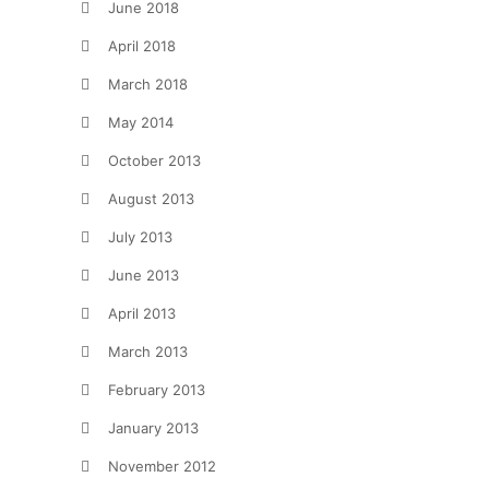
June 2018
April 2018
March 2018
May 2014
October 2013
August 2013
July 2013
June 2013
April 2013
March 2013
February 2013
January 2013
November 2012