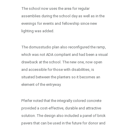
The school now uses the area for regular
assemblies during the school day as well as in the
evenings for events and fellowship since new
lighting was added.
The domusstudio plan also reconfigured the ramp,
which was not ADA compliant and had been a visual
drawback at the school. The new one, now open
and accessible for those with disabilities, is
situated between the planters so it becomes an
element of the entryway.
Pfeifer noted that the integrally colored concrete
provided a cost-effective, durable and attractive
solution. The design also included a panel of brick
pavers that can be used in the future for donor and