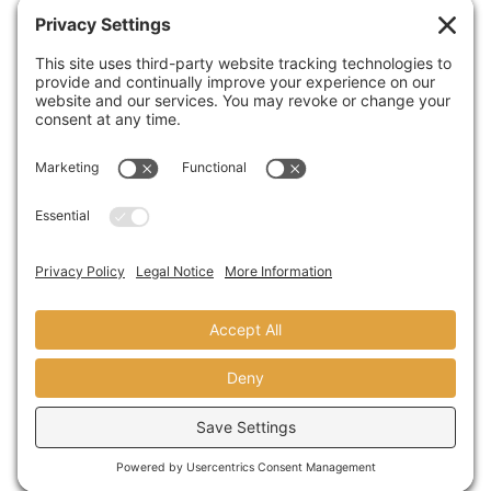
Arts at St. Augustine High School
SEPTEMBER 13,2018
A Visit From Congresswoman Susan
Davis
AUGUST 31,2018
© copyright 2024 domusstudio
architecture LLP founded as dominy +
associates architects in 1986.
terms
|
privacy
|
sitemap