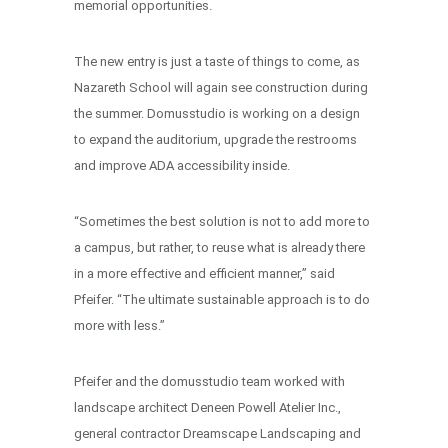
memorial opportunities.
The new entry is just a taste of things to come, as
Nazareth School will again see construction during
the summer. Domusstudio is working on a design
to expand the auditorium, upgrade the restrooms
and improve ADA accessibility inside.
“Sometimes the best solution is not to add more to
a campus, but rather, to reuse what is already there
in a more effective and efficient manner,” said
Pfeifer. “The ultimate sustainable approach is to do
more with less.”
Pfeifer and the domusstudio team worked with
landscape architect Deneen Powell Atelier Inc.,
general contractor Dreamscape Landscaping and