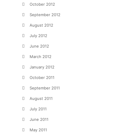
October 2012
September 2012
August 2012
July 2012
June 2012
March 2012
January 2012
October 2011
September 2011
August 2011
July 2011
June 2011
May 2011