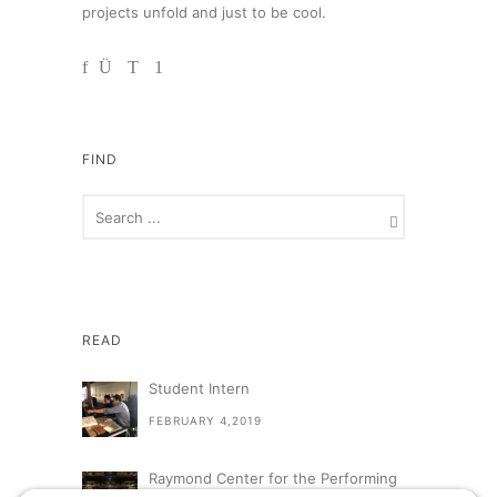
projects unfold and just to be cool.
FIND
READ
Student Intern
FEBRUARY 4,2019
Raymond Center for the Performing