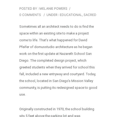
POSTED BY : MELANIE POWERS
/
0 COMMENTS
/
UNDER :
EDUCATIONAL
,
SACRED
Sometimes all an architect needs to do is find the
space within an existing site to make a project
come to life. That’s what happened for David
Pfeifer of domusstudio architecture as he began
work on the first update at Nazareth School San
Diego. The completed design project, which
greeted students when they arrived for school this
fall, included a new entryway and courtyard. Today,
the school, located in San Diego’s Mission Valley
community, is putting its redesigned space to good
use.
Originally constructed in 1970, the school building
sits 5 feet above the parking lot and was