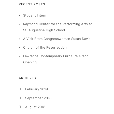
RECENT POSTS
Student Intern
Raymond Center for the Performing Arts at
St. Augustine High School
A Visit From Congresswoman Susan Davis
Church of the Resurrection
Lawrance Contemporary Furniture Grand
Opening
ARCHIVES
February 2019
September 2018
August 2018