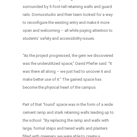
surrounded by 5-foot-tall retaining walls and guard
rails. Domusstudio and their team looked for a way
to reconfigure the existing entry and make it more
open and welcoming – all while paying attention to
students’ safety and accessibility issues.
“As the project progressed, the gem we discovered
was the underutilized space,” David Pfeifer said. “It
was there all along – we just had to uncover it and
make better use of it.” The gained space has
become the physical heart of the campus.
Part of that ‘found’ space was in the form of a wide
cement ramp and stark retaining walls leading up to
the school. “By replacing the ramp and walls with
large, formal steps and tiered walls and planters
filled with greenery, we were able to create a