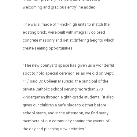
welcoming and gracious entry,” he added.
The walls, made of 4-inch-high units to match the
existing brick, were built with integrally colored
concrete masonry and set at differing heights which
create seating opportunities.
“The new courtyard space has given us a wonderful
spot to hold special ceremonies as we did on Sept.
11,” said Dr. Colleen Mauricio, the principal of the
private Catholic school serving more than 270
kindergarten through eighth-grade students. “It also
gives our children a safe place to gather before
school starts, and in the afternoon, we find many
members of our community sharing the events of
the day and planning new activities.”