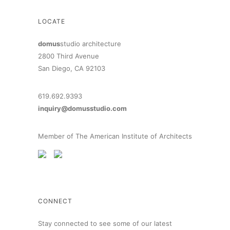
LOCATE
domus
studio architecture
2800 Third Avenue
San Diego, CA 92103
619.692.9393
inquiry@domusstudio.com
Member of The American Institute of Architects
CONNECT
Stay connected to see some of our latest