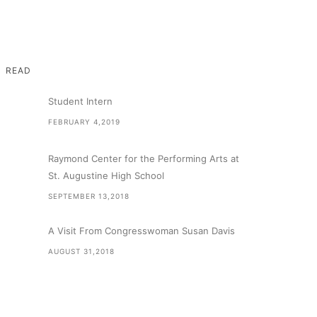
READ
Student Intern
FEBRUARY 4,2019
Raymond Center for the Performing Arts at
St. Augustine High School
SEPTEMBER 13,2018
A Visit From Congresswoman Susan Davis
AUGUST 31,2018