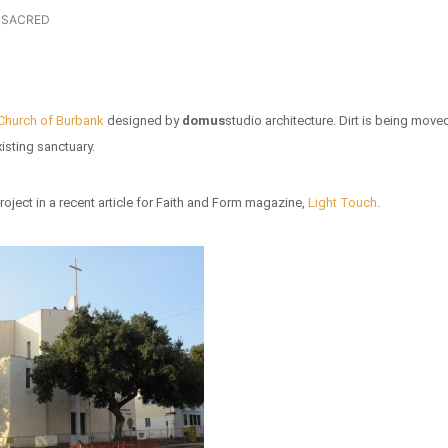
SACRED
 Church of Burbank
designed by
domus
studio architecture. Dirt is being move
isting sanctuary.
roject in a recent article for Faith and Form magazine,
Light Touch
.