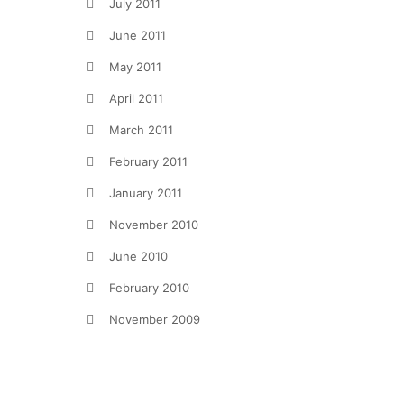
July 2011
June 2011
May 2011
April 2011
March 2011
February 2011
January 2011
November 2010
June 2010
February 2010
November 2009