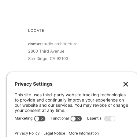
LOCATE
domus
studio architecture
2800 Third Avenue
San Diego, CA 92103
619.692.9393
inquiry@domusstudio.com
Member of The American Institute of Architects