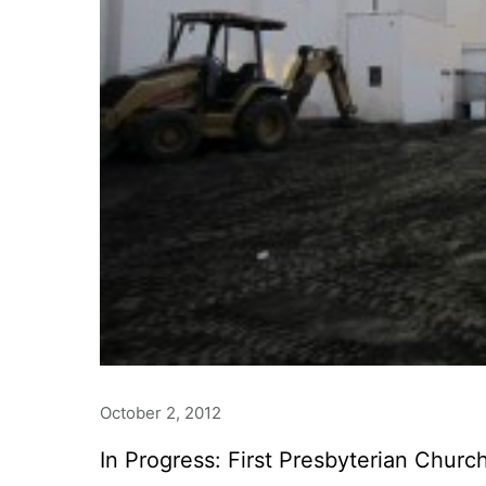
October 2, 2012
In Progress: First Presbyterian Churc