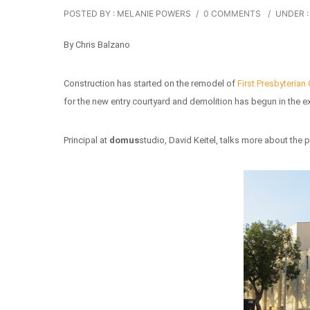
POSTED BY : MELANIE POWERS
/
0 COMMENTS
/
UNDER :
By Chris Balzano
Construction has started on the remodel of
First Presbyterian
for the new entry courtyard and demolition has begun in the ex
Principal at
domus
studio, David Keitel, talks more about the p