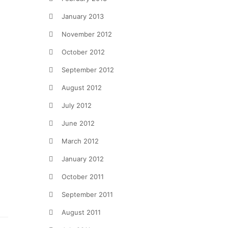
January 2013
November 2012
October 2012
September 2012
August 2012
July 2012
June 2012
March 2012
January 2012
October 2011
September 2011
August 2011