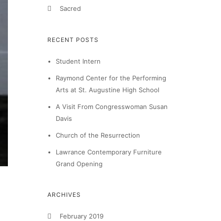
Sacred
RECENT POSTS
Student Intern
Raymond Center for the Performing
Arts at St. Augustine High School
A Visit From Congresswoman Susan
Davis
Church of the Resurrection
Lawrance Contemporary Furniture
Grand Opening
ARCHIVES
February 2019