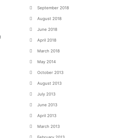
September 2018
August 2018
June 2018
d
April 2018
March 2018
May 2014
October 2013
August 2013
July 2013
June 2013
April 2013
March 2013
February 2013