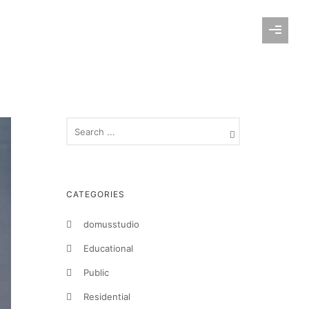
CATEGORIES
domusstudio
Educational
Public
Residential