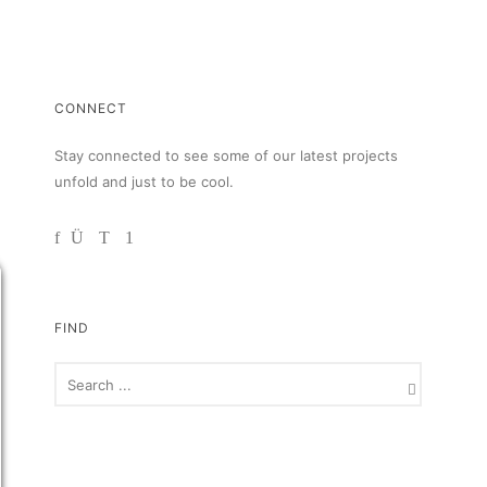
CONNECT
Stay connected to see some of our latest projects
unfold and just to be cool.
FIND