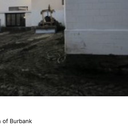
h of Burbank