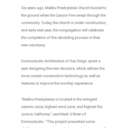
Six years ago, Malibu Presbyterian Church burned to
the ground when the Canyon Fire swept through the
community. Today, the church is under construction,
and early next year, the congregation will celebrate
the completion of the rebuilding process in their
new sanctuary.
Domusstudio Architecture of San Diego spent a
year designing the new structure, which utilizes the
most current construction technology as well as
features to improve the worship experience.
“Malibu Presbyterian is located in the stringent
seismic zone, highest wind zone, and highest fire
zone in California,” said Mark O’Brien of
Domusstudio. “This project presented some