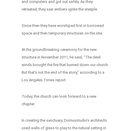
and computers and got out safely. As they
retreated, they saw embers ignite the steeple.
Since then they have worshiped first in borrowed
space and then temporary structures on the site.
At the groundbreaking ceremony for the new
structure in November 2011, he said, “The devil
winds brought the fire that burned down our church.
But that’s not the end of the story,” according to a
Los Angeles Times report.
Today, the church can look forward to a new
chapter.
In creating the sanctuary, Domusstudio’s architects
used walls of glass to play to the natural setting in