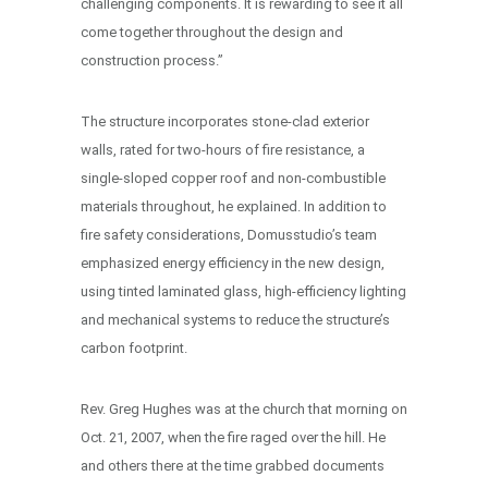
challenging components. It is rewarding to see it all
come together throughout the design and
construction process.”
The structure incorporates stone-clad exterior
walls, rated for two-hours of fire resistance, a
single-sloped copper roof and non-combustible
materials throughout, he explained. In addition to
fire safety considerations, Domusstudio’s team
emphasized energy efficiency in the new design,
using tinted laminated glass, high-efficiency lighting
and mechanical systems to reduce the structure’s
carbon footprint.
Rev. Greg Hughes was at the church that morning on
Oct. 21, 2007, when the fire raged over the hill. He
and others there at the time grabbed documents