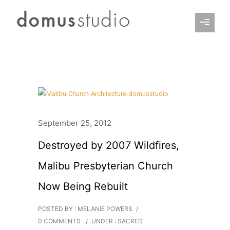
September 25, 2012
Destroyed by 2007 Wildfires,
Malibu Presbyterian Church
Now Being Rebuilt
POSTED BY : MELANIE POWERS
/
0 COMMENTS
/
UNDER :
SACRED