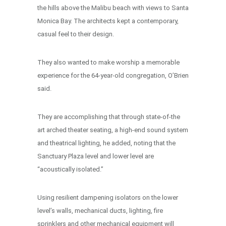
the hills above the Malibu beach with views to Santa
Monica Bay. The architects kept a contemporary,
casual feel to their design.
They also wanted to make worship a memorable
experience for the 64-year-old congregation, O’Brien
said.
They are accomplishing that through state-of-the
art arched theater seating, a high-end sound system
and theatrical lighting, he added, noting that the
Sanctuary Plaza level and lower level are
“acoustically isolated.”
Using resilient dampening isolators on the lower
level’s walls, mechanical ducts, lighting, fire
sprinklers and other mechanical equipment will