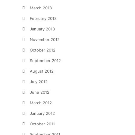
March 2013
February 2013
January 2013
November 2012
October 2012
September 2012
August 2012
July 2012
June 2012
March 2012
January 2012
October 2011
September 2011