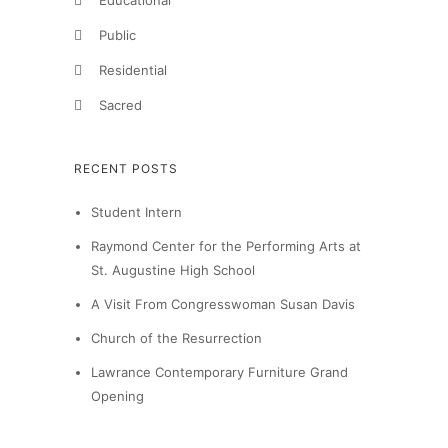
Educational
Public
Residential
Sacred
RECENT POSTS
Student Intern
Raymond Center for the Performing Arts at
St. Augustine High School
A Visit From Congresswoman Susan Davis
Church of the Resurrection
Lawrance Contemporary Furniture Grand
Opening