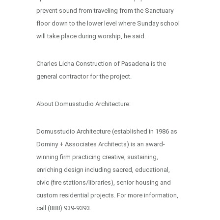
prevent sound from traveling from the Sanctuary
floor down to the lower level where Sunday school
will take place during worship, he said.
Charles Licha Construction of Pasadena is the
general contractor for the project.
About Domusstudio Architecture:
Domusstudio Architecture (established in 1986 as
Dominy + Associates Architects) is an award-
winning firm practicing creative, sustaining,
enriching design including sacred, educational,
civic (fire stations/libraries), senior housing and
custom residential projects. For more information,
call (888) 939-9393.