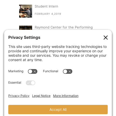
Student Intern
FEBRUARY 4,2019
Raymond Center for the Performing
Arts at St. Augustine High School
SEPTEMBER 13,2018
A Visit From Congresswoman Susan
Davis
AUGUST 31,2018