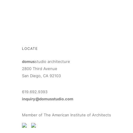
LOCATE
domus
studio architecture
2800 Third Avenue
San Diego, CA 92103
619.692.9393
inquiry@domusstudio.com
Member of The American Institute of Architects