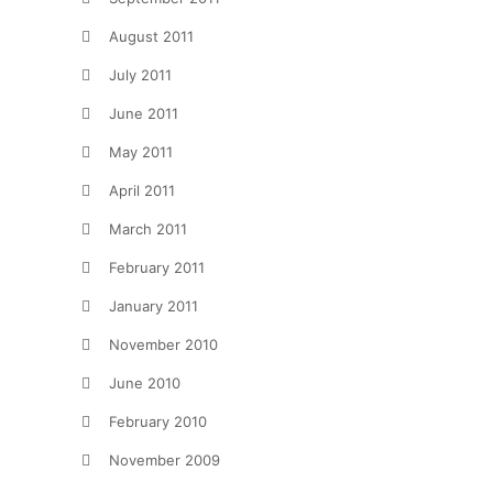
August 2011
July 2011
June 2011
May 2011
April 2011
March 2011
February 2011
January 2011
November 2010
June 2010
February 2010
November 2009