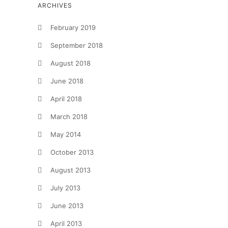
ARCHIVES
February 2019
September 2018
August 2018
June 2018
April 2018
March 2018
May 2014
October 2013
August 2013
July 2013
June 2013
April 2013