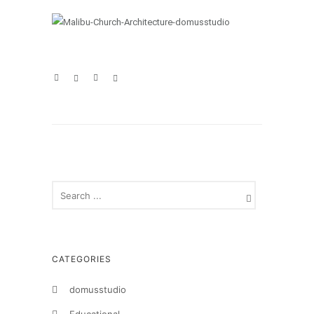
CATEGORIES
domusstudio