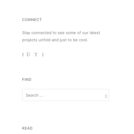
CONNECT
Stay connected to see some of our latest
projects unfold and just to be cool.
FIND
READ