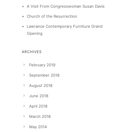
A Visit From Congresswoman Susan Davis
Church of the Resurrection
Lawrance Contemporary Furniture Grand
Opening
ARCHIVES
February 2019
September 2018
August 2018
June 2018
April 2018
March 2018
May 2014