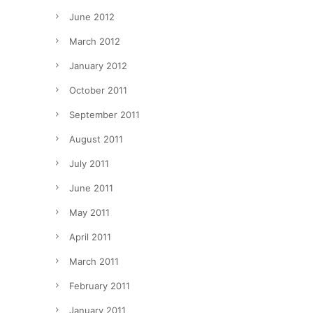
June 2012
March 2012
January 2012
October 2011
September 2011
August 2011
July 2011
June 2011
May 2011
April 2011
March 2011
February 2011
January 2011