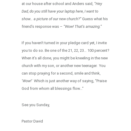
at our house after school and Anders said,
“Hey
Dad, do you still have your laptop here, I want to
show… a picture of our new church?”
Guess what his
friend’s response was –
“Wow! That’s amazing.”
If you haven’t turned in your pledge card yet, I invite
you to do so. Be one of the 21, 22, 23… 100 percent?
When it’s all done, you might be kneeling in the new
church with my son, or another new teenager. You
can stop praying for a second, smile and think,
‘Wow!’
Which is just another way of saying, “Praise
God from whom all blessings flow…”
See you Sunday,
Pastor David