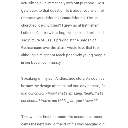
actually help us immensely with our purpose. So it
gets back to that question: Is it about you and me?
Or about your children? Grandchildren? The un-
churched, de-churched? I grew up at Bethlehem
Lutheran Church with a huge steeple and bells and a
sad picture of Jesus praying at the Garden of
Gethsemane over the altar. I would love that too,
although it might not reach positively young people
in our beach community.
Speaking of my son Anders, true story: As soon as
he saw the design after school one day, he said,
“Is
that our church? Wow! That’s amazing. Really, that’s
our church? You’re not kidding are you? I love it!”
That was his first response. His second response
came the next day. A friend of his was hanging out