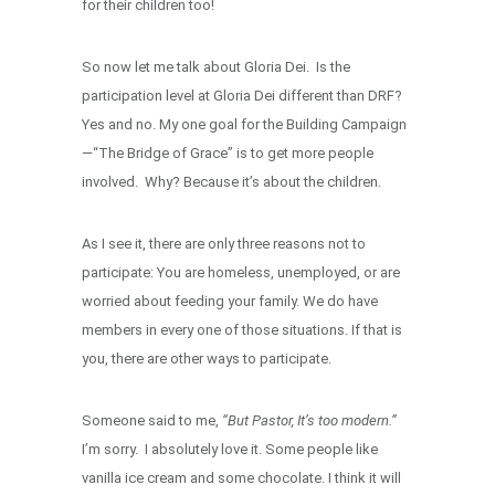
for their children too!
So now let me talk about Gloria Dei. Is the
participation level at Gloria Dei different than DRF?
Yes and no. My one goal for the Building Campaign
—“The Bridge of Grace” is to get more people
involved. Why? Because it’s about the children.
As I see it, there are only three reasons not to
participate: You are homeless, unemployed, or are
worried about feeding your family. We do have
members in every one of those situations. If that is
you, there are other ways to participate.
Someone said to me,
“But Pastor, It’s too modern.”
I’m sorry. I absolutely love it. Some people like
vanilla ice cream and some chocolate. I think it will