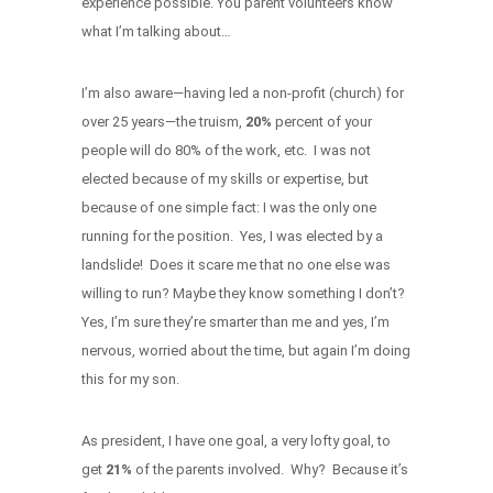
experience possible. You parent volunteers know
what I’m talking about…
I’m also aware—having led a non-profit (church) for
over 25 years—the truism,
20%
percent of your
people will do 80% of the work, etc. I was not
elected because of my skills or expertise, but
because of one simple fact: I was the only one
running for the position. Yes, I was elected by a
landslide! Does it scare me that no one else was
willing to run? Maybe they know something I don’t?
Yes, I’m sure they’re smarter than me and yes, I’m
nervous, worried about the time, but again I’m doing
this for my son.
As president, I have one goal, a very lofty goal, to
get
21%
of the parents involved. Why? Because it’s