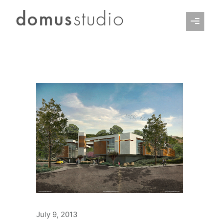
July 9, 2013