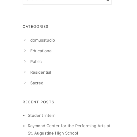
CATEGORIES
domusstudio
Educational
Public
Residential
Sacred
RECENT POSTS
Student Intern
Raymond Center for the Performing Arts at
St. Augustine High School