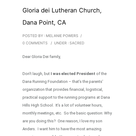
Gloria dei Lutheran Church,
Dana Point, CA
POSTED BY : MELANIE POWERS
/
0 COMMENTS
/
UNDER :
SACRED
Dear Gloria Dei family,
Don’t laugh, but
I was elected President
of the
Dana Running Foundation – that’s the parents’
organization that provides financial, logistical,
practical support to the running programs at Dana
Hills High School. It’s a lot of volunteer hours,
monthly meetings, etc. So the basic question: Why
are you doing this? One reason, I love my son
Anders. I want him to have the most amazing