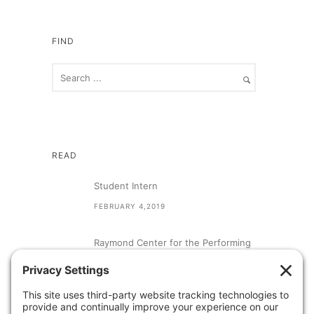
FIND
READ
Student Intern
FEBRUARY 4,2019
Raymond Center for the Performing
Arts at St. Augustine High School
SEPTEMBER 13,2018