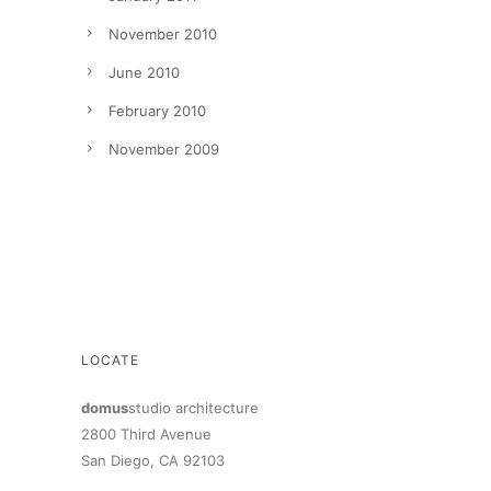
November 2010
June 2010
February 2010
November 2009
LOCATE
domus
studio architecture
2800 Third Avenue
San Diego, CA 92103