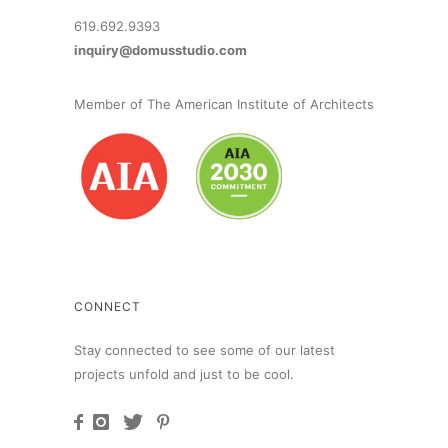
619.692.9393
inquiry@domusstudio.com
Member of The American Institute of Architects
CONNECT
Stay connected to see some of our latest
projects unfold and just to be cool.