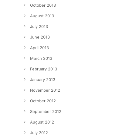
October 2013
August 2013
July 2013
June 2013
April 2013
March 2013
February 2013
January 2013
November 2012
October 2012
September 2012
August 2012
July 2012