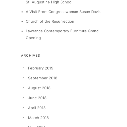
St. Augustine High School
A Visit From Congresswoman Susan Davis
Church of the Resurrection
Lawrance Contemporary Furniture Grand
Opening
ARCHIVES
February 2019
September 2018
August 2018
June 2018
April 2018
March 2018