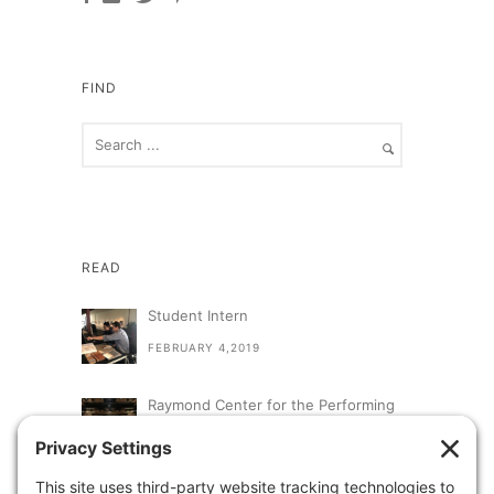
FIND
READ
Student Intern
FEBRUARY 4,2019
Raymond Center for the Performing
Arts at St. Augustine High School
SEPTEMBER 13,2018