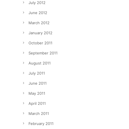
July 2012
June 2012
March 2012
January 2012
October 2011
September 2011
August 2011
July 2011
June 2011
May 2011
April 2011
March 2011
February 2011