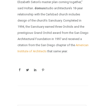
Elizabeth Seton’s master plan coming together,”
said Holtan.
domus
studio architecture’s 18-year
relationship with the Carlsbad church includes
design of the church’s Sanctuary. Completed in
1994, the Sanctuary earned three Orchids and the
prestigious Grand Orchid award from the San Diego
Architectural Foundation in 1997 and received a
citation from the San Diego chapter of the
American
Institute of Architects
that same year.