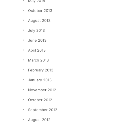
May 2014
October 2013
August 2013
July 2013
June 2013
April 2013
March 2013
February 2013
January 2013
November 2012
October 2012
September 2012
August 2012