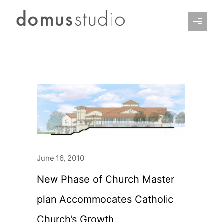
June 16, 2010
New Phase of Church Master
plan Accommodates Catholic
Church’s Growth