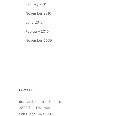
January 2011
November 2010
June 2010
February 2010
November 2009
LOCATE
domus
studio architecture
2800 Third Avenue
San Diego, CA 92103