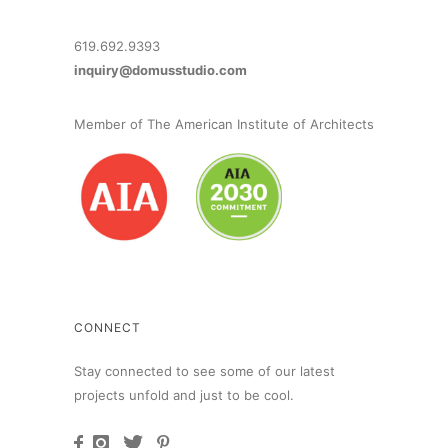
619.692.9393
inquiry@domusstudio.com
Member of The American Institute of Architects
CONNECT
Stay connected to see some of our latest
projects unfold and just to be cool.