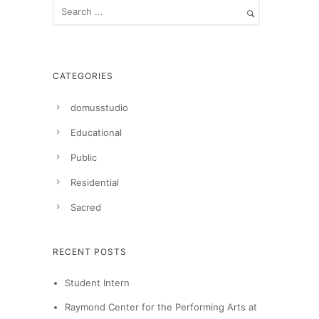
CATEGORIES
domusstudio
Educational
Public
Residential
Sacred
RECENT POSTS
Student Intern
Raymond Center for the Performing Arts at