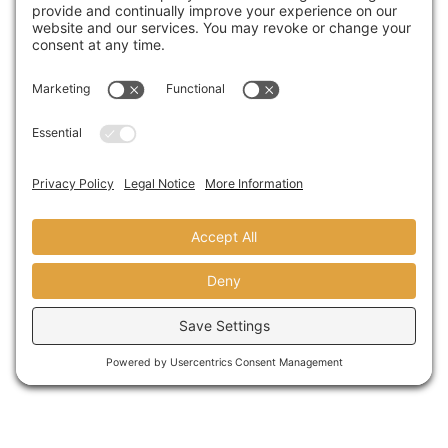
A Visit From Congresswoman Susan
Davis
AUGUST 31,2018
© copyright 2024 domusstudio
architecture LLP founded as dominy +
associates architects in 1986.
terms
|
privacy
|
sitemap