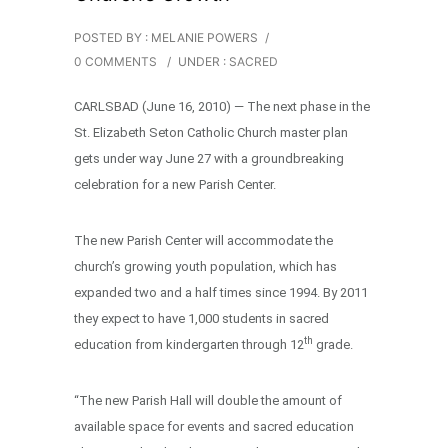
POSTED BY : MELANIE POWERS
/
0 COMMENTS
/
UNDER :
SACRED
CARLSBAD (June 16, 2010) — The next phase in the
St. Elizabeth Seton Catholic Church master plan
gets under way June 27 with a groundbreaking
celebration for a new Parish Center.
The new Parish Center will accommodate the
church’s growing youth population, which has
expanded two and a half times since 1994. By 2011
they expect to have 1,000 students in sacred
th
education from kindergarten through 12
grade.
“The new Parish Hall will double the amount of
available space for events and sacred education