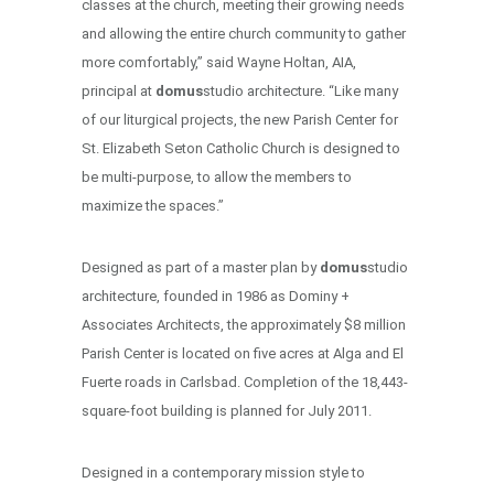
classes at the church, meeting their growing needs
and allowing the entire church community to gather
more comfortably,” said Wayne Holtan, AIA,
principal at
domus
studio architecture. “Like many
of our liturgical projects, the new Parish Center for
St. Elizabeth Seton Catholic Church is designed to
be multi-purpose, to allow the members to
maximize the spaces.”
Designed as part of a master plan by
domus
studio
architecture, founded in 1986 as Dominy +
Associates Architects, the approximately $8 million
Parish Center is located on five acres at Alga and El
Fuerte roads in Carlsbad. Completion of the 18,443-
square-foot building is planned for July 2011.
Designed in a contemporary mission style to