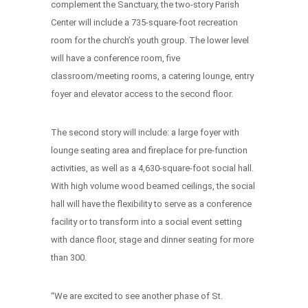
complement the Sanctuary, the two-story Parish
Center will include a 735-square-foot recreation
room for the church’s youth group. The lower level
will have a conference room, five
classroom/meeting rooms, a catering lounge, entry
foyer and elevator access to the second floor.
The second story will include: a large foyer with
lounge seating area and fireplace for pre-function
activities, as well as a 4,630-square-foot social hall.
With high volume wood beamed ceilings, the social
hall will have the flexibility to serve as a conference
facility or to transform into a social event setting
with dance floor, stage and dinner seating for more
than 300.
“We are excited to see another phase of St.