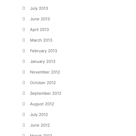
July 2013
June 2013
April 2013
March 2013
February 2013
January 2013
November 2012
October 2012
September 2012
August 2012
July 2012
June 2012
March 2012