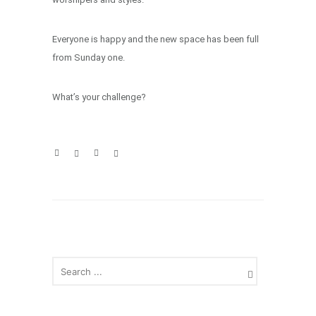
Everyone is happy and the new space has been full
from Sunday one.
What’s your challenge?