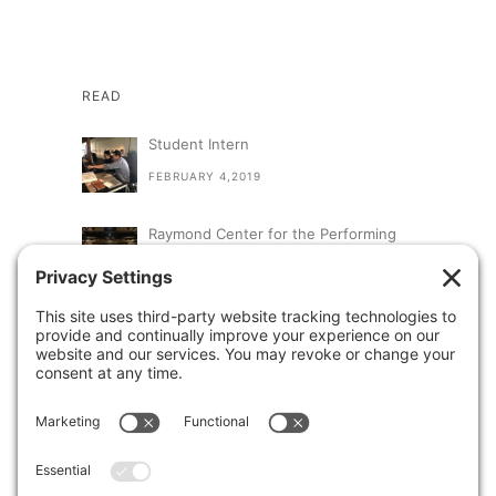
READ
Student Intern
FEBRUARY 4,2019
Raymond Center for the Performing
Arts at St. Augustine High School
SEPTEMBER 13,2018
A Visit From Congresswoman Susan
Davis
AUGUST 31,2018