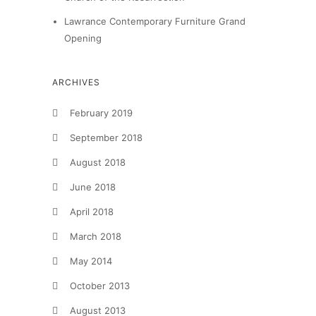
Lawrance Contemporary Furniture Grand
Opening
ARCHIVES
February 2019
September 2018
August 2018
June 2018
April 2018
March 2018
May 2014
October 2013
August 2013