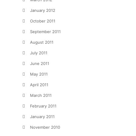
January 2012
October 2011
September 2011
August 2011
July 2011
June 2011
May 2011
April 2011
March 2011
February 2011
January 2011
November 2010