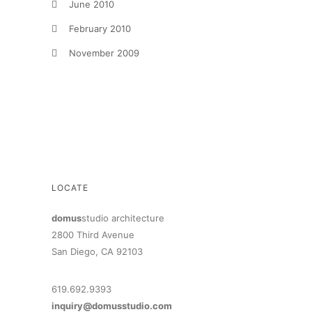
June 2010
February 2010
November 2009
LOCATE
domus
studio architecture
2800 Third Avenue
San Diego, CA 92103
619.692.9393
inquiry@domusstudio.com