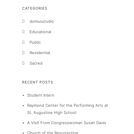
CATEGORIES
domusstudio
Educational
Public
Residential
Sacred
RECENT POSTS
Student Intern
Raymond Center for the Performing Arts at
St. Augustine High School
A Visit From Congresswoman Susan Davis
Church of the Resurrection