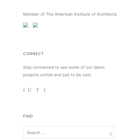
Member of The American Institute of Architects
CONNECT
Stay connected to see some of our latest
projects unfold and just to be cool.
FIND