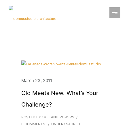
March 23, 2011
Old Meets New. What’s Your
Challenge?
POSTED BY : MELANIE POWERS
/
0 COMMENTS
/
UNDER :
SACRED