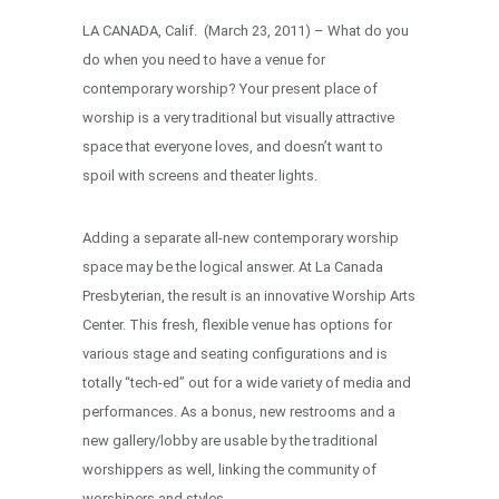
LA CANADA, Calif. (March 23, 2011) – What do you
do when you need to have a venue for
contemporary worship? Your present place of
worship is a very traditional but visually attractive
space that everyone loves, and doesn’t want to
spoil with screens and theater lights.
Adding a separate all-new contemporary worship
space may be the logical answer. At La Canada
Presbyterian, the result is an innovative Worship Arts
Center. This fresh, flexible venue has options for
various stage and seating configurations and is
totally “tech-ed” out for a wide variety of media and
performances. As a bonus, new restrooms and a
new gallery/lobby are usable by the traditional
worshippers as well, linking the community of
worshipers and styles.