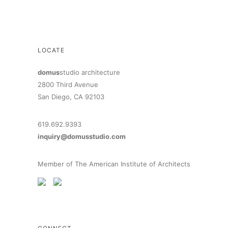
LOCATE
domus
studio architecture
2800 Third Avenue
San Diego, CA 92103
619.692.9393
inquiry@domusstudio.com
Member of The American Institute of Architects