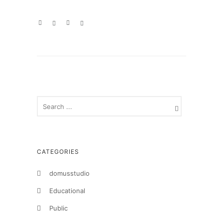
CATEGORIES
domusstudio
Educational
Public