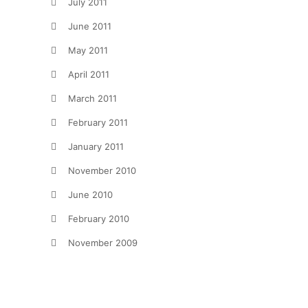
July 2011
June 2011
May 2011
April 2011
March 2011
February 2011
January 2011
November 2010
June 2010
February 2010
November 2009