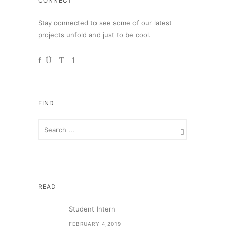
CONNECT
Stay connected to see some of our latest
projects unfold and just to be cool.
FIND
READ
Student Intern
FEBRUARY 4,2019