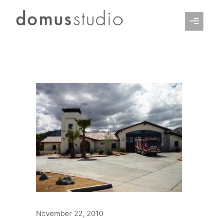
November 22, 2010