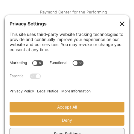
Raymond Center for the Performing
Arts at St. Augustine High School
SEPTEMBER 13,2018
A Visit From Congresswoman Susan
Davis
AUGUST 31,2018
© copyright 2024 domusstudio
architecture LLP founded as dominy +