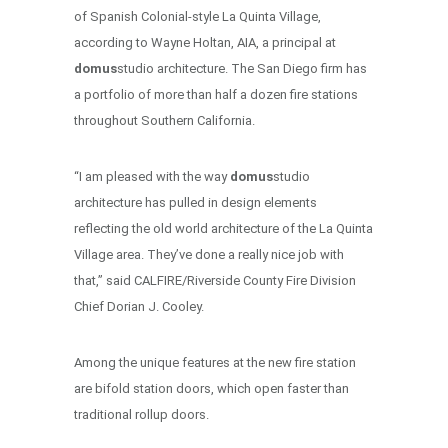
of Spanish Colonial-style La Quinta Village,
according to Wayne Holtan, AIA, a principal at
domus
studio architecture. The San Diego firm has
a portfolio of more than half a dozen fire stations
throughout Southern California.
“I am pleased with the way
domus
studio
architecture has pulled in design elements
reflecting the old world architecture of the La Quinta
Village area. They’ve done a really nice job with
that,” said CALFIRE/Riverside County Fire Division
Chief Dorian J. Cooley.
Among the unique features at the new fire station
are bifold station doors, which open faster than
traditional rollup doors.