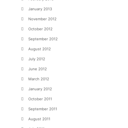
January 2013
November 2012
October 2012
September 2012
August 2012
July 2012
June 2012
March 2012
January 2012
October 2011
September 2011
August 2011