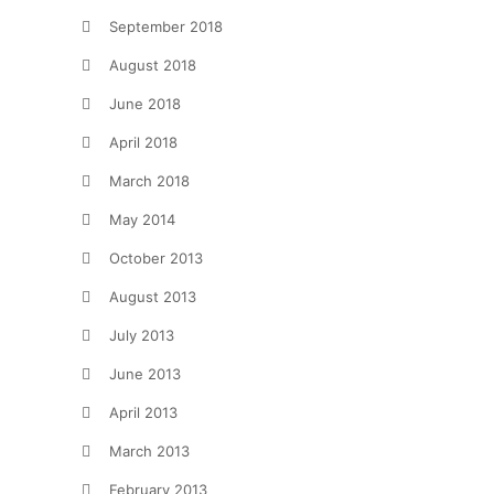
September 2018
August 2018
June 2018
April 2018
March 2018
May 2014
October 2013
August 2013
July 2013
June 2013
April 2013
March 2013
February 2013