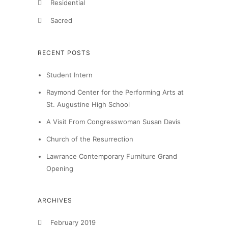
Residential
Sacred
RECENT POSTS
Student Intern
Raymond Center for the Performing Arts at
St. Augustine High School
A Visit From Congresswoman Susan Davis
Church of the Resurrection
Lawrance Contemporary Furniture Grand
Opening
ARCHIVES
February 2019