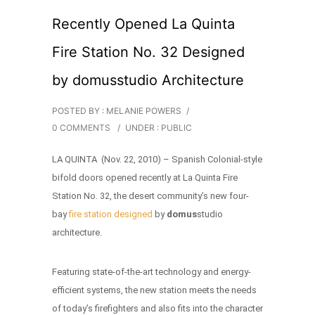
Recently Opened La Quinta
Fire Station No. 32 Designed
by domusstudio Architecture
POSTED BY : MELANIE POWERS
/
0 COMMENTS
/
UNDER :
PUBLIC
LA QUINTA (Nov. 22, 2010) – Spanish Colonial-style
bifold doors opened recently at La Quinta Fire
Station No. 32, the desert community’s new four-
bay
fire station designed
by
domus
studio
architecture.
Featuring state-of-the-art technology and energy-
efficient systems, the new station meets the needs
of today’s firefighters and also fits into the character