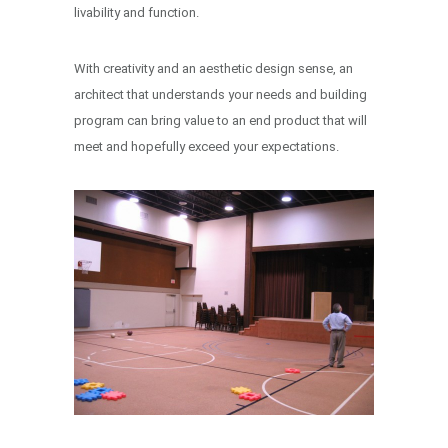
livability and function.
With creativity and an aesthetic design sense, an
architect that understands your needs and building
program can bring value to an end product that will
meet and hopefully exceed your expectations.