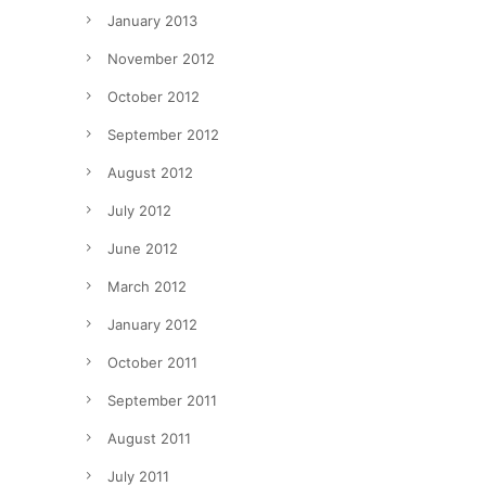
January 2013
November 2012
October 2012
September 2012
August 2012
July 2012
June 2012
March 2012
January 2012
October 2011
September 2011
August 2011
July 2011