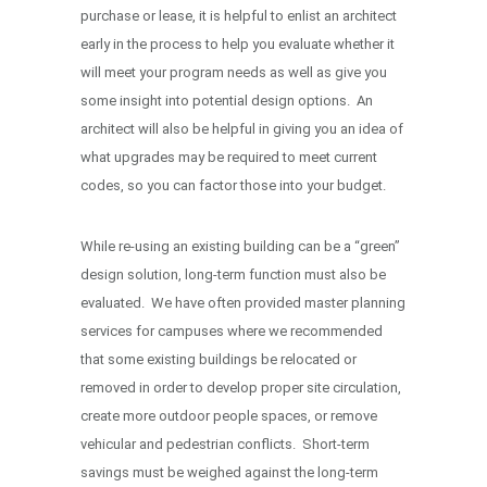
purchase or lease, it is helpful to enlist an architect
early in the process to help you evaluate whether it
will meet your program needs as well as give you
some insight into potential design options. An
architect will also be helpful in giving you an idea of
what upgrades may be required to meet current
codes, so you can factor those into your budget.
While re-using an existing building can be a “green”
design solution, long-term function must also be
evaluated. We have often provided master planning
services for campuses where we recommended
that some existing buildings be relocated or
removed in order to develop proper site circulation,
create more outdoor people spaces, or remove
vehicular and pedestrian conflicts. Short-term
savings must be weighed against the long-term