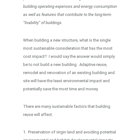
building operating expenses and energy consumption
as well as features that contribute to the long-term
“livability” of buildings.
When building a new structure, what is the single
most sustainable consideration that has the most
cost impact? I would say the answer would simply
be to not build a new building. Adaptive reuse,
remodel and renovation of an existing building and
site will have the least environmental impact and
potentially save the most time and money.
There are many sustainable factors that building
reuse will affect.
1. Preservation of virgin land and avoiding potential