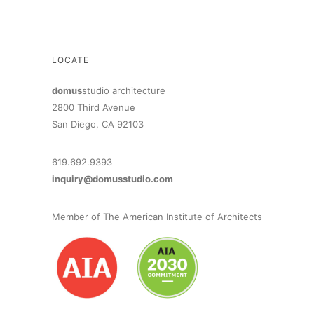
LOCATE
domus
studio architecture
2800 Third Avenue
San Diego, CA 92103
619.692.9393
inquiry@domusstudio.com
Member of The American Institute of Architects