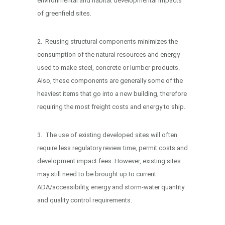
environmental and habitat developmental impacts
of greenfield sites.
2. Reusing structural components minimizes the
consumption of the natural resources and energy
used to make steel, concrete or lumber products.
Also, these components are generally some of the
heaviest items that go into a new building, therefore
requiring the most freight costs and energy to ship.
3. The use of existing developed sites will often
require less regulatory review time, permit costs and
development impact fees. However, existing sites
may still need to be brought up to current
ADA/accessibility, energy and storm-water quantity
and quality control requirements.