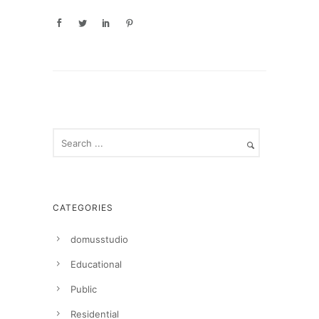
CATEGORIES
domusstudio
Educational
Public
Residential