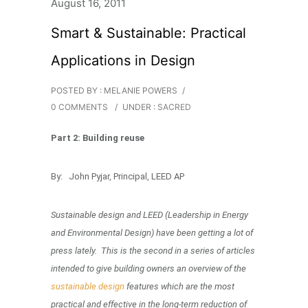
August 16, 2011
Smart & Sustainable: Practical
Applications in Design
POSTED BY : MELANIE POWERS
/
0 COMMENTS
/
UNDER :
SACRED
Part 2: Building reuse
By: John Pyjar, Principal, LEED AP
Sustainable design and LEED (Leadership in Energy
and Environmental Design) have been getting a lot of
press lately. This is the second in a series of articles
intended to give building owners an overview of the
sustainable design
features which are the most
practical and effective in the long-term reduction of