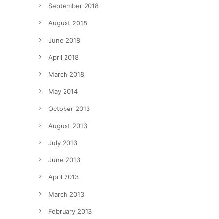
September 2018
August 2018
June 2018
April 2018
March 2018
May 2014
October 2013
August 2013
July 2013
June 2013
April 2013
March 2013
February 2013