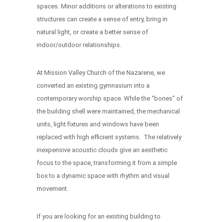
spaces. Minor additions or alterations to existing
structures can create a sense of entry, bring in
natural light, or create a better sense of
indoor/outdoor relationships.
At Mission Valley Church of the Nazarene, we
converted an existing gymnasium into a
contemporary worship space. While the “bones” of
the building shell were maintained, the mechanical
units, light fixtures and windows have been
replaced with high efficient systems. The relatively
inexpensive acoustic clouds give an aesthetic
focus to the space, transforming it from a simple
box to a dynamic space with rhythm and visual
movement.
If you are looking for an existing building to