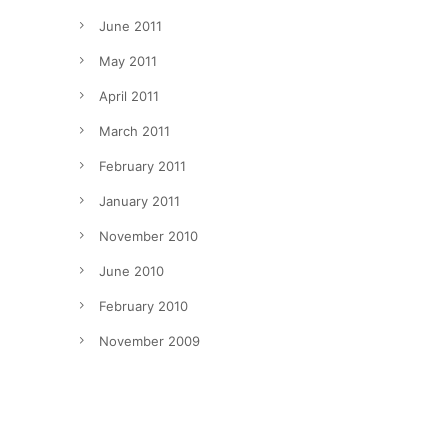
June 2011
May 2011
April 2011
March 2011
February 2011
January 2011
November 2010
June 2010
February 2010
November 2009