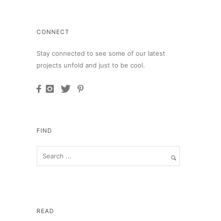
CONNECT
Stay connected to see some of our latest
projects unfold and just to be cool.
FIND
READ