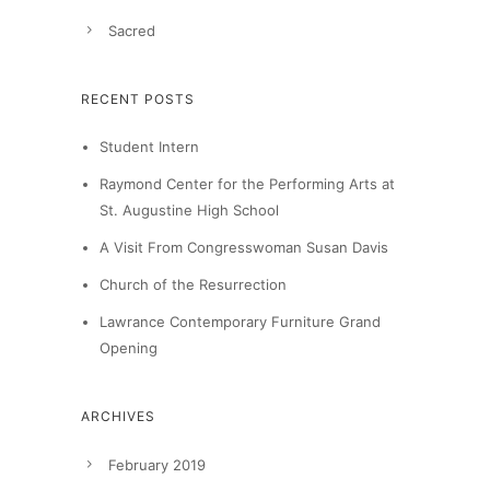
Sacred
RECENT POSTS
Student Intern
Raymond Center for the Performing Arts at
St. Augustine High School
A Visit From Congresswoman Susan Davis
Church of the Resurrection
Lawrance Contemporary Furniture Grand
Opening
ARCHIVES
February 2019