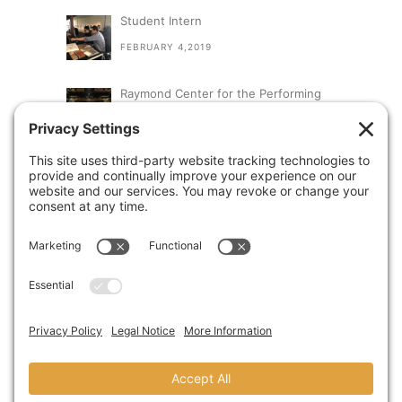
Student Intern
FEBRUARY 4,2019
Raymond Center for the Performing
Arts at St. Augustine High School
SEPTEMBER 13,2018
A Visit From Congresswoman Susan
Davis
AUGUST 31,2018