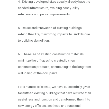
4. Existing developed sites usually already have the
needed infrastructure, avoiding costly utility
extensions and public improvements.
5. Reuse and renovation of existing buildings
extend their life, minimizing impacts to landfills due
to building demolition.
6. The reuse of existing construction materials
minimize the off-gassing created by new
construction products, contributing to the long-term
well-being of the occupants.
For a number of clients, we have successfully given
facelifts to existing buildings that have outlived their
usefulness and function and transformed them into
new energy efficient, aesthetic and functional