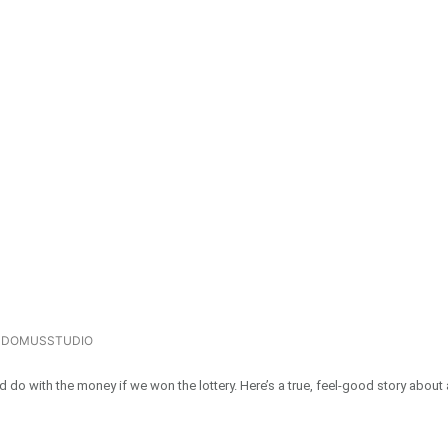
DOMUSSTUDIO
o with the money if we won the lottery. Here’s a true, feel-good story about 