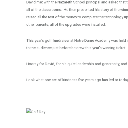
David met with the Nazareth School principal and asked that
all of the classrooms. He then presented his story of the winn
raised all the rest of the money to complete the technology 
other parents, all of the upgrades were installed.
This year’s golf fundraiser at Notre Dame Academy was held rece
to the audience just before he drew this year’s winning ticket.
Hooray for David, for his quiet leadership and generosity, and 
Look what one act of kindness five years ago has led to today