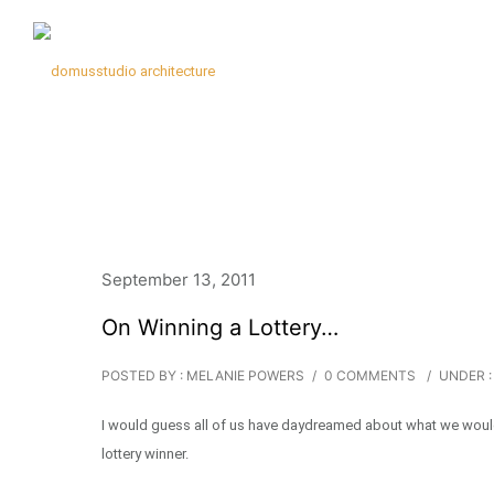
September 13, 2011
On Winning a Lottery…
POSTED BY : MELANIE POWERS
/
0 COMMENTS
/
UNDER :
I would guess all of us have daydreamed about what we would d
lottery winner.