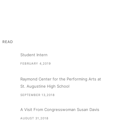
READ
Student Intern
FEBRUARY 4,2019
Raymond Center for the Performing Arts at
St. Augustine High School
SEPTEMBER 13,2018
A Visit From Congresswoman Susan Davis
AUGUST 31,2018