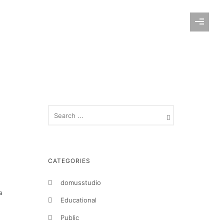
CATEGORIES
domusstudio
a
Educational
Public