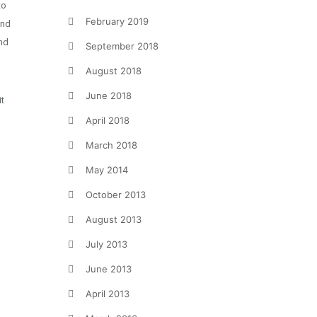
to
February 2019
and
and
September 2018
August 2018
June 2018
it
April 2018
March 2018
May 2014
October 2013
August 2013
July 2013
June 2013
April 2013