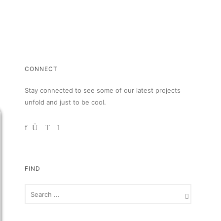
CONNECT
Stay connected to see some of our latest projects
unfold and just to be cool.
FIND