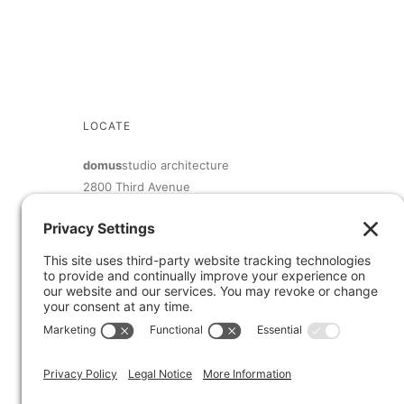
LOCATE
domus
studio architecture
2800 Third Avenue
San Diego, CA 92103
619.692.9393
inquiry@domusstudio.com
Member of The American Institute of Architects