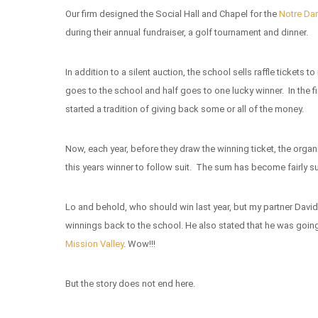
Our firm designed the Social Hall and Chapel for the
Notre D
during their annual fundraiser, a golf tournament and dinner.
In addition to a silent auction, the school sells raffle tickets
goes to the school and half goes to one lucky winner. In the fi
started a tradition of giving back some or all of the money.
Now, each year, before they draw the winning ticket, the organi
this years winner to follow suit. The sum has become fairly su
Lo and behold, who should win last year, but my partner David
winnings back to the school. He also stated that he was going
Mission Valley
. Wow!!!
But the story does not end here.