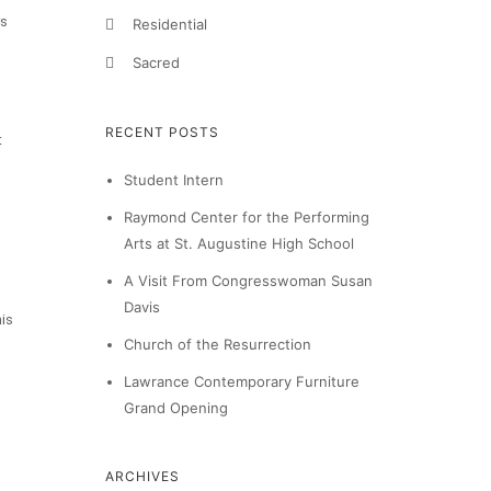
rs
Residential
Sacred
RECENT POSTS
t
Student Intern
Raymond Center for the Performing
Arts at St. Augustine High School
A Visit From Congresswoman Susan
Davis
his
Church of the Resurrection
Lawrance Contemporary Furniture
Grand Opening
ARCHIVES