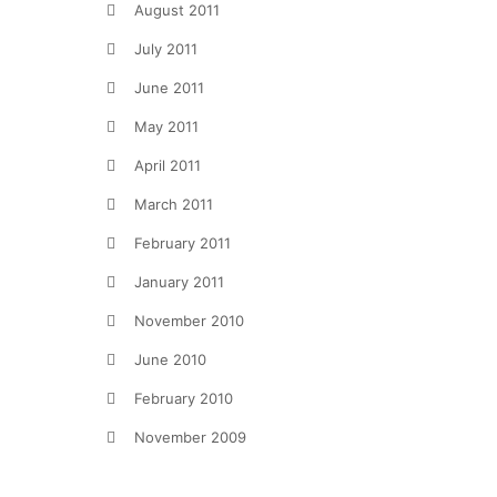
August 2011
July 2011
June 2011
May 2011
April 2011
March 2011
February 2011
January 2011
November 2010
June 2010
February 2010
November 2009