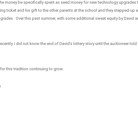
 the money be specifically spent as seed money for new technology upgrades 
ing ticket and his gift to the other parents at the school and they stepped-up 
upgrades. Over this past summer, with some additional sweat equity by David 
ntly. I did not know the end of David’s lottery story until the auctioneer told 
for this tradition continuing to grow.
.