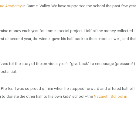
ame Academy
in Carmel Valley. We have supported the school the past few yea
 to raise money each year for some special project. Half of the money collected
rst or second year, the winner gave his half back to the school as well, and tha
zers tell the story of the previous year’s “give back” to encourage (pressure?)
bstantial.
 Pfeifer. I was so proud of him when he stepped forward and offered half of 
 to donate the other half to his own kids’ school—the
Nazareth School in