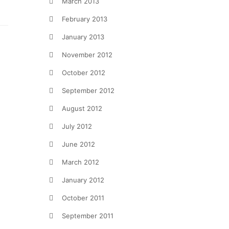
March 2013
February 2013
January 2013
November 2012
October 2012
September 2012
August 2012
July 2012
June 2012
March 2012
January 2012
October 2011
September 2011