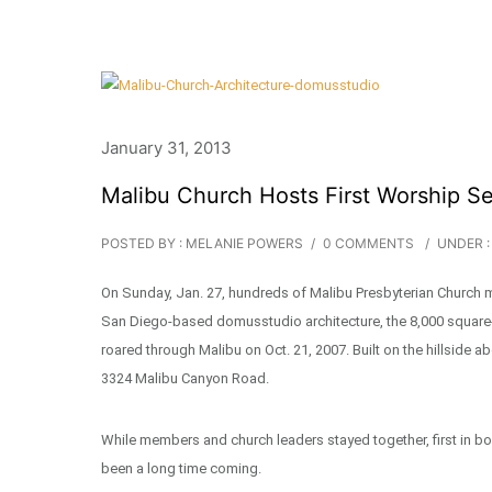
January 31, 2013
Malibu Church Hosts First Worship Se
POSTED BY : MELANIE POWERS
/
0 COMMENTS
/
UNDER :
On Sunday, Jan. 27, hundreds of Malibu Presbyterian Church me
San Diego-based domusstudio architecture, the 8,000 square-f
roared through Malibu on Oct. 21, 2007. Built on the hillside 
3324 Malibu Canyon Road.
While members and church leaders stayed together, first in b
been a long time coming.