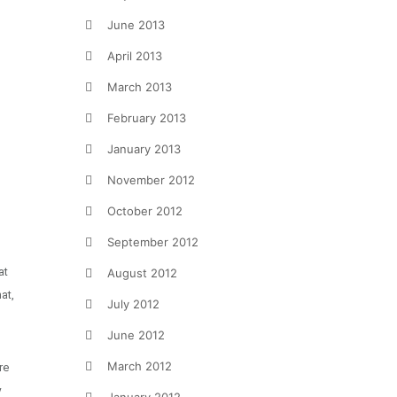
June 2013
April 2013
March 2013
February 2013
January 2013
November 2012
October 2012
September 2012
at
August 2012
at,
July 2012
June 2012
March 2012
re
y