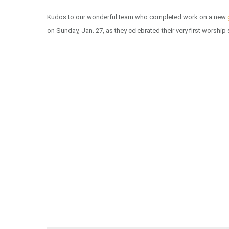
Kudos to our wonderful team who completed work on a new
on Sunday, Jan. 27, as they celebrated their very first worship 