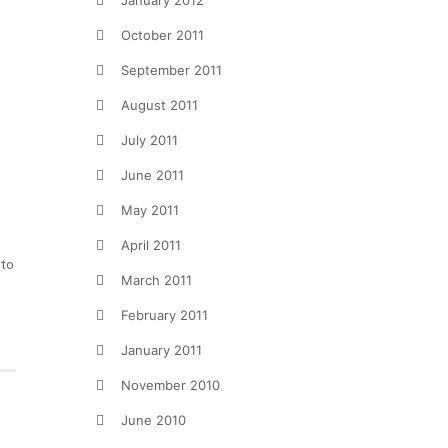
January 2012
October 2011
September 2011
August 2011
July 2011
June 2011
May 2011
April 2011
 to
March 2011
February 2011
January 2011
November 2010
June 2010