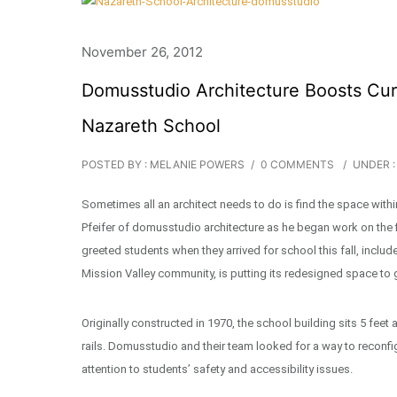
November 26, 2012
Domusstudio Architecture Boosts Cur
Nazareth School
POSTED BY : MELANIE POWERS
/
0 COMMENTS
/
UNDER :
Sometimes all an architect needs to do is find the space withi
Pfeifer of domusstudio architecture as he began work on the
greeted students when they arrived for school this fall, inclu
Mission Valley community, is putting its redesigned space to
Originally constructed in 1970, the school building sits 5 feet
rails. Domusstudio and their team looked for a way to reconfi
attention to students’ safety and accessibility issues.