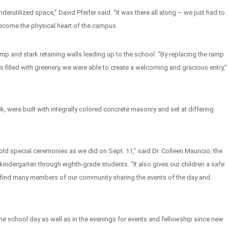
rutilized space,” David Pfeifer said. “It was there all along – we just had to
become the physical heart of the campus.
mp and stark retaining walls leading up to the school. “By replacing the ramp
s filled with greenery, we were able to create a welcoming and gracious entry,”
k, were built with integrally colored concrete masonry and set at differing
d special ceremonies as we did on Sept. 11,” said Dr. Colleen Mauricio, the
 kindergarten through eighth-grade students. “It also gives our children a safe
we find many members of our community sharing the events of the day and
he school day as well as in the evenings for events and fellowship since new