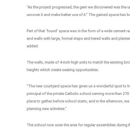
“As the project progressed, the gem we discovered was the unde
uncover it and make better use of it.” The gained space has 
Part of that ‘found’ space was in the form of a wide cement ra
and walls with large, formal steps and tiered walls and planter
added.
The walls, made of 4-inch-high units to match the existing bric
heights which create seating opportunities.
“The new courtyard space has given us a wonderful spot to hol
principal of the private Catholic school serving more than 270
place to gather before school starts, and in the afternoon, 
planning new activities.”
The school now uses the area for regular assemblies during t