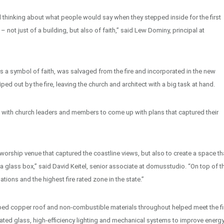
d thinking about what people would say when they stepped inside for the first
– not just of a building, but also of faith,” said Lew Dominy, principal at
 a symbol of faith, was salvaged from the fire and incorporated in the new
ed out by the fire, leaving the church and architect with a big task at hand.
 with church leaders and members to come up with plans that captured their
orship venue that captured the coastline views, but also to create a space th
n a glass box,” said David Keitel, senior associate at domusstudio. “On top of th
ions and the highest fire rated zone in the state.”
sloped copper roof and non-combustible materials throughout helped meet the fi
ated glass, high-efficiency lighting and mechanical systems to improve energ