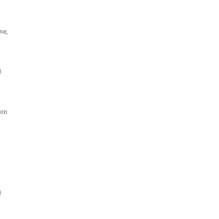
ne,
l
 on
g