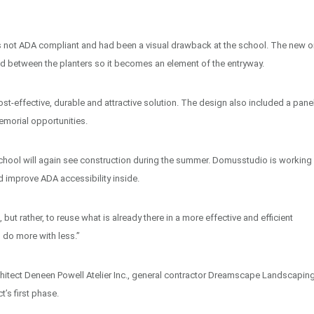
 not ADA compliant and had been a visual drawback at the school. The new o
ted between the planters so it becomes an element of the entryway.
ost-effective, durable and attractive solution. The design also included a pane
emorial opportunities.
 School will again see construction during the summer. Domusstudio is working
 improve ADA accessibility inside.
t rather, to reuse what is already there in a more effective and efficient
o do more with less.”
itect Deneen Powell Atelier Inc., general contractor Dreamscape Landscapin
’s first phase.