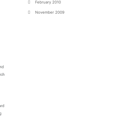
February 2010
November 2009
vid
ich
ard
g