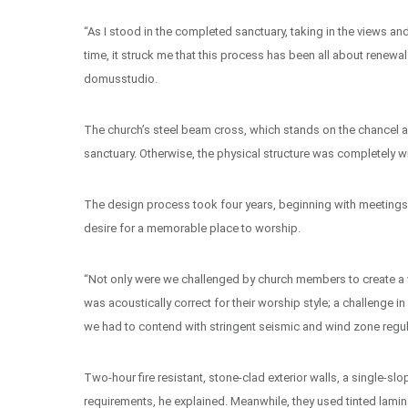
“As I stood in the completed sanctuary, taking in the views an
time, it struck me that this process has been all about renewal 
domusstudio.
The church’s steel beam cross, which stands on the chancel as
sanctuary. Otherwise, the physical structure was completely wip
The design process took four years, beginning with meetings
desire for a memorable place to worship.
“Not only were we challenged by church members to create a w
was acoustically correct for their worship style; a challenge i
we had to contend with stringent seismic and wind zone regulat
Two-hour fire resistant, stone-clad exterior walls, a single-
requirements, he explained. Meanwhile, they used tinted lamin