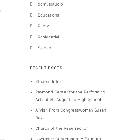
domusstudio
h
Educational
Public
Residential
Sacred
RECENT POSTS
Student Intern
Raymond Center for the Performing
Arts at St. Augustine High School
A Visit From Congresswoman Susan
Davis
Church of the Resurrection
Lawrance Contemporary Furniture