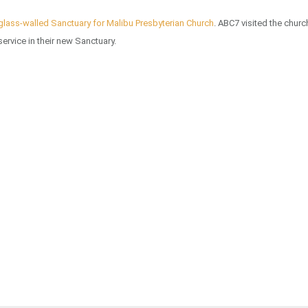
glass-walled Sanctuary for Malibu Presbyterian Church
. ABC7 visited the churc
service in their new Sanctuary.