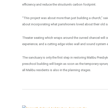
efficiency and reduce the structure’s carbon footprint.
“This project was about more than just building a church,” sa
about incorporating what parishioners loved about their old sa
Theater seating which wraps around the curved chancel will 
experience; and a cutting edge video wall and sound system e
The sanctuary is only the first step in restoring Malibu Presby
preschool building will begin as soon as the temporary sprun
all Malibu residents is also in the planning stages.