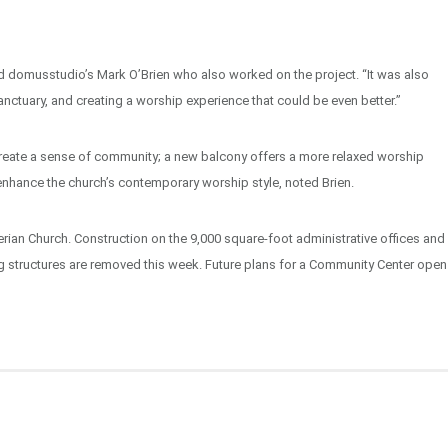
id domusstudio’s Mark O’Brien who also worked on the project. “It was also
nctuary, and creating a worship experience that could be even better.”
create a sense of community; a new balcony offers a more relaxed worship
nhance the church’s contemporary worship style, noted Brien.
terian Church. Construction on the 9,000 square-foot administrative offices and
g structures are removed this week. Future plans for a Community Center open