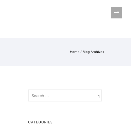
Home
/ Blog Archives
CATEGORIES