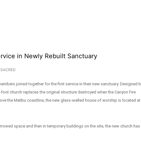
rvice in Newly Rebuilt Sanctuary
SACRED
mbers joined together for the first service in their new sanctuary. Designed 
oot church replaces the original structure destroyed when the Canyon Fire
above the Malibu coastline, the new glass-walled house of worship is located at
orrowed space and then in temporary buildings on the site, the new church has