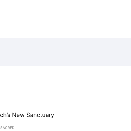
rch’s New Sanctuary
SACRED