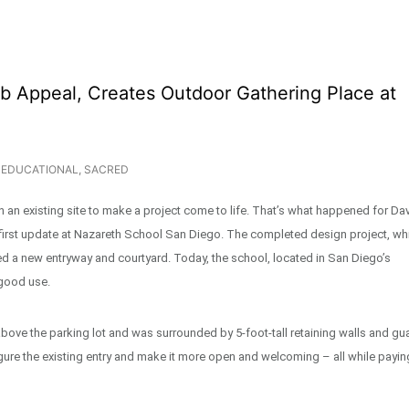
b Appeal, Creates Outdoor Gathering Place at
EDUCATIONAL
,
SACRED
n an existing site to make a project come to life. That’s what happened for Da
 first update at Nazareth School San Diego. The completed design project, wh
ded a new entryway and courtyard. Today, the school, located in San Diego’s
 good use.
 above the parking lot and was surrounded by 5-foot-tall retaining walls and gu
gure the existing entry and make it more open and welcoming – all while payin