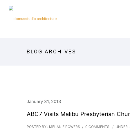
BLOG ARCHIVES
January 31, 2013
ABC7 Visits Malibu Presbyterian Chu
POSTED BY : MELANIE POWERS
/
0 COMMENTS
/
UNDER :