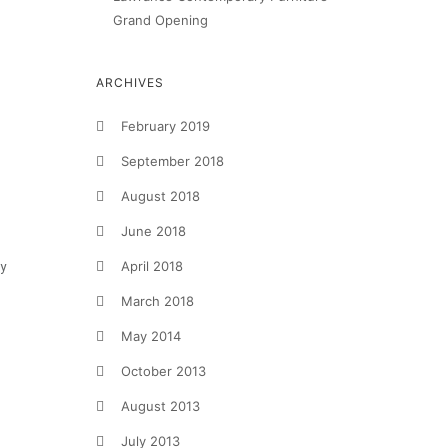
Grand Opening
ARCHIVES
February 2019
September 2018
August 2018
June 2018
April 2018
by
March 2018
May 2014
October 2013
August 2013
July 2013