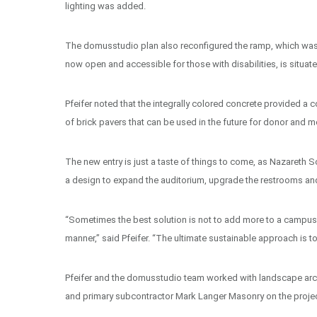
lighting was added.
The domusstudio plan also reconfigured the ramp, which was
now open and accessible for those with disabilities, is situa
Pfeifer noted that the integrally colored concrete provided a c
of brick pavers that can be used in the future for donor and m
The new entry is just a taste of things to come, as Nazareth
a design to expand the auditorium, upgrade the restrooms and
“Sometimes the best solution is not to add more to a campus, bu
manner,” said Pfeifer. “The ultimate sustainable approach is t
Pfeifer and the domusstudio team worked with landscape arch
and primary subcontractor Mark Langer Masonry on the project