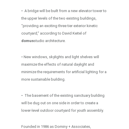
• A bridge will be built from a new elevator tower to
the upper levels of the two existing buildings,
“providing an exciting three tier exterior kinetic
courtyard,” according to David Keitel of
domus
studio architecture.
• New windows, skylights and light shelves will
maximize the effects of natural daylight and
minimize the requirements for artificial lighting for a
more sustainable building.
• The basement of the existing sanctuary building
will be dug out on one side in order to create a
lower-level outdoor courtyard for youth assembly.
Founded in 1986 as Dominy + Associates,