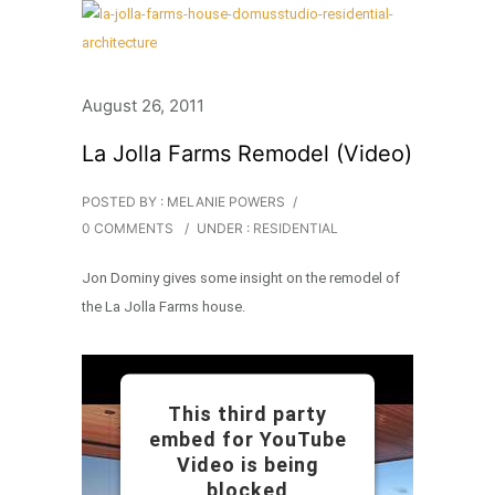
August 26, 2011
La Jolla Farms Remodel (Video)
POSTED BY : MELANIE POWERS
/
0 COMMENTS
/
UNDER :
RESIDENTIAL
Jon Dominy gives some insight on the remodel of
the La Jolla Farms house.
This third party
embed for YouTube
Video is being
blocked