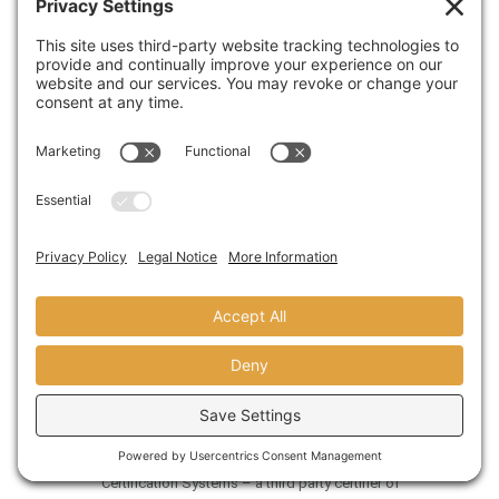
Another
green design
tactic we have utilized is to
remove all window and skylight coverings in
order to take advantage of our space’s abundant
natural daylight.
Custom-built workstations (we did this
ourselves) feature minimal steel frames and 100
percent recycled paper work surfaces. The
product we used is called
Paperstone
. We
simply finished it with linseed oil.
Heavy, 44-ounce carpet by
Bentley Prince Street
,
which is an industry leader in responsible carpet
manufacturing regarding environmental issues,
adds another sustainable element to the
redesign. The carpet is an Environmentally
Preferable Product (EPP) as certified by Scientific
Certification Systems – a third party certifier of