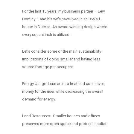
For the last 15 years, my business partner – Lew
Dominy – and his wife have lived in an 865 s.f.
house in DelMar. An award winning design where
every square inch is utilized.
Let’s consider some of the main sustainability
implications of going smaller and having less
square footage per occupant.
Energy Usage: Less area to heat and cool saves
money for the user while decreasing the overall
demand for energy.
Land Resources: Smaller houses and offices
preserves more open space and protects habitat.