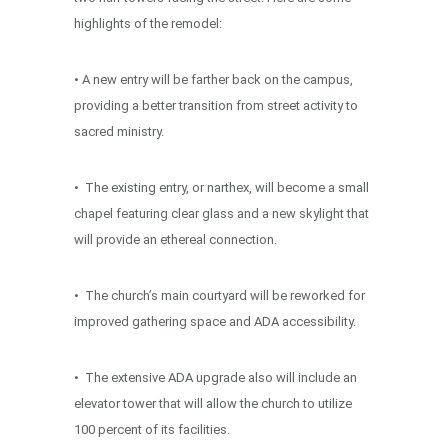
highlights of the remodel:
• A new entry will be farther back on the campus,
providing a better transition from street activity to
sacred ministry.
• The existing entry, or narthex, will become a small
chapel featuring clear glass and a new skylight that
will provide an ethereal connection.
• The church’s main courtyard will be reworked for
improved gathering space and ADA accessibility.
• The extensive ADA upgrade also will include an
elevator tower that will allow the church to utilize
100 percent of its facilities.