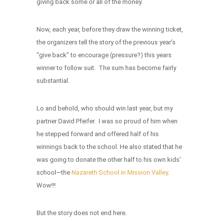
giving back some or all of the money.
Now, each year, before they draw the winning ticket,
the organizers tell the story of the previous year’s
“give back” to encourage (pressure?) this years
winner to follow suit. The sum has become fairly
substantial.
Lo and behold, who should win last year, but my
partner David Pfeifer. I was so proud of him when
he stepped forward and offered half of his
winnings back to the school. He also stated that he
was going to donate the other half to his own kids’
school—the
Nazareth School in Mission Valley
.
Wow!!!
But the story does not end here.