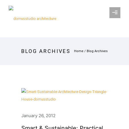
BLOG ARCHIVES
Home
/ Blog Archives
January 26, 2012
Smart & Sustainable: Practical