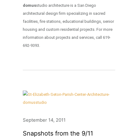
domus
studio architecture is a San Diego
architectural design firm specializing in sacred
facilities, fire stations, educational buildings, senior
housing and custom residential projects. For more
information about projects and services, call 619-
692-9393.
September 14, 2011
Snapshots from the 9/11