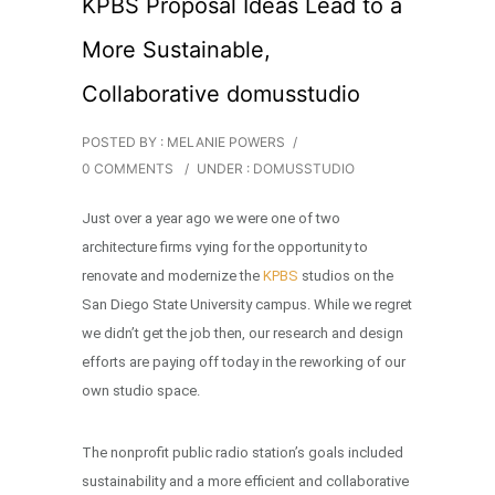
KPBS Proposal Ideas Lead to a
More Sustainable,
Collaborative domusstudio
POSTED BY : MELANIE POWERS
/
0 COMMENTS
/
UNDER :
DOMUSSTUDIO
Just over a year ago we were one of two
architecture firms vying for the opportunity to
renovate and modernize the
KPBS
studios on the
San Diego State University campus. While we regret
we didn’t get the job then, our research and design
efforts are paying off today in the reworking of our
own studio space.
The nonprofit public radio station’s goals included
sustainability and a more efficient and collaborative