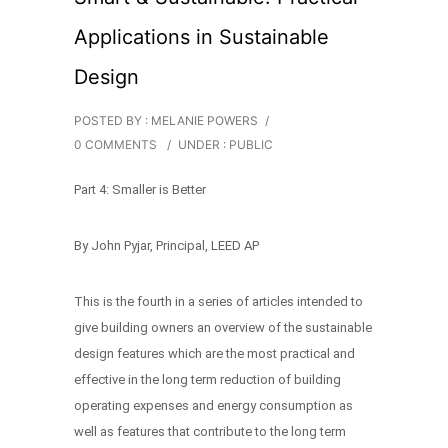
Applications in Sustainable
Design
POSTED BY : MELANIE POWERS
/
0 COMMENTS
/
UNDER :
PUBLIC
Part 4: Smaller is Better
By John Pyjar, Principal, LEED AP
This is the fourth in a series of articles intended to
give building owners an overview of the sustainable
design features which are the most practical and
effective in the long term reduction of building
operating expenses and energy consumption as
well as features that contribute to the long term