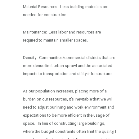
Material Resources: Less building materials are
needed for construction.
Maintenance: Less labor and resources are
required to maintain smaller spaces.
Density: Communities/commercial districts that are
more dense limit urban sprawl and the associated
impacts to transportation and utility infrastructure.
As our population increases, placing more of a
burden on our resources, it’s inevitable that we will
need to adjust our living and work environment and
expectations to be more efficient in the usage of
space. In lieu of constructing large buildings,
where the budget constraints often limit the quality, I