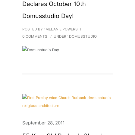
Declares October 10th
Domusstudio Day!
POSTED BY : MELANIE POWERS
/
0 COMMENTS
/
UNDER :
DOMUSSTUDIO
September 28, 2011