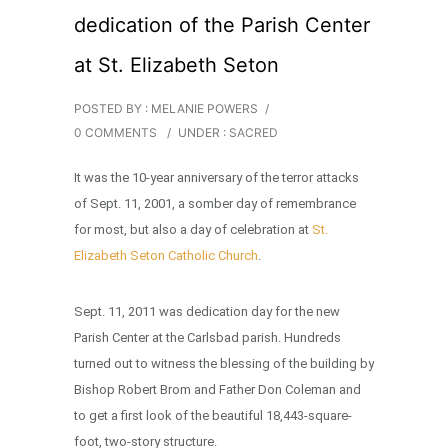
dedication of the Parish Center
at St. Elizabeth Seton
POSTED BY : MELANIE POWERS
/
0 COMMENTS
/
UNDER :
SACRED
It was the 10-year anniversary of the terror attacks
of Sept. 11, 2001, a somber day of remembrance
for most, but also a day of celebration at
St.
Elizabeth Seton Catholic Church
.
Sept. 11, 2011 was dedication day for the new
Parish Center at the Carlsbad parish. Hundreds
turned out to witness the blessing of the building by
Bishop Robert Brom and Father Don Coleman and
to get a first look of the beautiful 18,443-square-
foot, two-story structure.