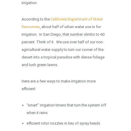
irrigation.
According to the
California Department of Water
Resources
, about half of urban water use is for
irrigation. In San Diego, that number climbs to 60
percent. Think of it. We use over half of our non-
agricultural water supply to turn our corner of the
desert into a tropical paradise with dense foliage
and lush green lawns.
Here are a few ways to make irrigation more
efficient:
“smart” irrigation timers that turn the system off
when it rains
efficient rotor nozzles in lieu of spray heads