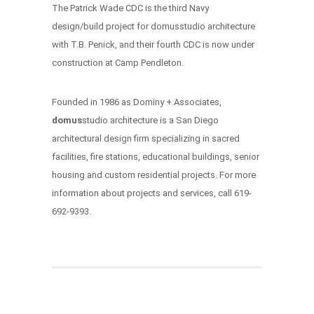
The Patrick Wade CDC is the third Navy
design/build project for domusstudio architecture
with T.B. Penick, and their fourth CDC is now under
construction at Camp Pendleton.
Founded in 1986 as Dominy + Associates,
domus
studio architecture is a San Diego
architectural design firm specializing in sacred
facilities, fire stations, educational buildings, senior
housing and custom residential projects. For more
information about projects and services, call 619-
692-9393.