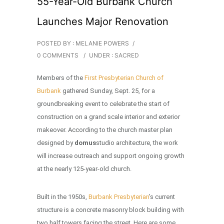
55-Year-Old Burbank Church
Launches Major Renovation
POSTED BY : MELANIE POWERS
/
0 COMMENTS
/
UNDER :
SACRED
Members of the
First Presbyterian Church of
Burbank
gathered Sunday, Sept. 25, for a
groundbreaking event to celebrate the start of
construction on a grand scale interior and exterior
makeover. According to the church master plan
designed by
domus
studio architecture, the work
will increase outreach and support ongoing growth
at the nearly 125-year-old church.
Built in the 1950s,
Burbank Presbyterian
’s current
structure is a concrete masonry block building with
two half towers facing the street. Here are some