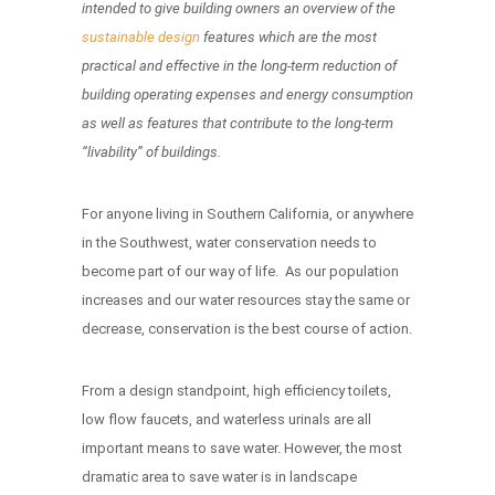
intended to give building owners an overview of the
sustainable design
features which are the most
practical and effective in the long-term reduction of
building operating expenses and energy consumption
as well as features that contribute to the long-term
“livability” of buildings.
For anyone living in Southern California, or anywhere
in the Southwest, water conservation needs to
become part of our way of life. As our population
increases and our water resources stay the same or
decrease, conservation is the best course of action.
From a design standpoint, high efficiency toilets,
low flow faucets, and waterless urinals are all
important means to save water. However, the most
dramatic area to save water is in landscape