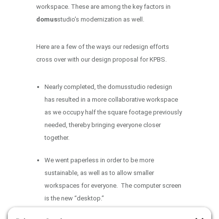
workspace. These are among the key factors in
domus
studio’s modernization as well.
Here are a few of the ways our redesign efforts
cross over with our design proposal for KPBS.
Nearly completed, the domusstudio redesign
has resulted in a more collaborative workspace
as we occupy half the square footage previously
needed, thereby bringing everyone closer
together.
We went paperless in order to be more
sustainable, as well as to allow smaller
workspaces for everyone. The computer screen
is the new “desktop.”