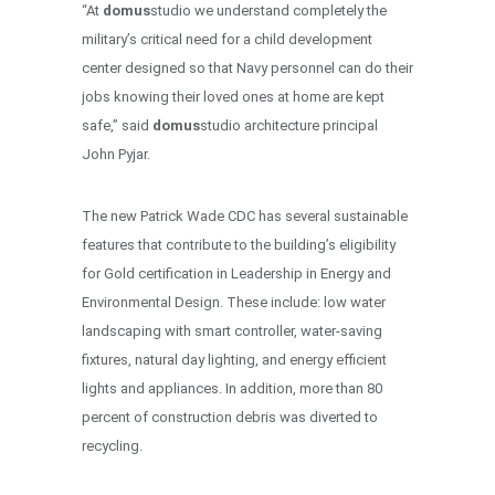
“At
domus
studio we understand completely the
military’s critical need for a child development
center designed so that Navy personnel can do their
jobs knowing their loved ones at home are kept
safe,” said
domus
studio architecture principal
John Pyjar.
The new Patrick Wade CDC has several sustainable
features that contribute to the building’s eligibility
for Gold certification in Leadership in Energy and
Environmental Design. These include: low water
landscaping with smart controller, water-saving
fixtures, natural day lighting, and energy efficient
lights and appliances. In addition, more than 80
percent of construction debris was diverted to
recycling.