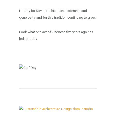
Hooray for David, for his quiet leadership and
generosity, and for this tradition continuing to grow.
Look what one act of kindness five years ago has
led to today.