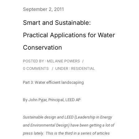
September 2, 2011
Smart and Sustainable:
Practical Applications for Water
Conservation
POSTED BY : MELANIE POWERS
/
0 COMMENTS
/
UNDER :
RESIDENTIAL
Part 3: Water efficient landscaping
By John Pyjar, Principal, LEED AP
Sustainable design and LEED (Leadership in Energy
and Environmental Design) have been getting a lot of
press lately. This is the third in a series of articles