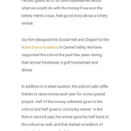
I would guess all of us have daydreamed about
what we would do with the money if we won the
lottery. Here’s a true, feel-good story about a lottery
winner.
Our firm designed the Social Hall and Chapel for the
Notre Dame Academy
in Carmel Valley. We have
supported the school the past few years during
their annual fundraiser, a golf tournament and
dinner.
In addition to a silent auction, the school sells raffle
tickets to raise money each year for some special
project. Half of the money collected goes to the
school and half goes to one lucky winner. In the
first or second year, the winner gave his half back to
the school as well, and that started a tradition of