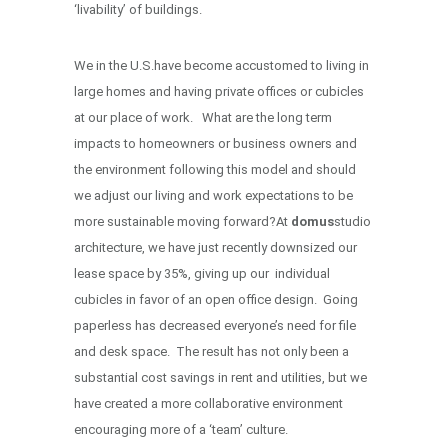
‘livability’ of buildings.
We in the U.S.have become accustomed to living in
large homes and having private offices or cubicles
at our place of work. What are the long term
impacts to homeowners or business owners and
the environment following this model and should
we adjust our living and work expectations to be
more sustainable moving forward?At
domus
studio
architecture, we have just recently downsized our
lease space by 35%, giving up our individual
cubicles in favor of an open office design. Going
paperless has decreased everyone’s need for file
and desk space. The result has not only been a
substantial cost savings in rent and utilities, but we
have created a more collaborative environment
encouraging more of a ‘team’ culture.