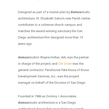
Designed as part of a master plan by
domus
studio
architecture, St. Elizabeth Seton’s new Parish Center
contributes to a cohesive church campus and
matches the award-winning sanctuary the San
Diego architecture firm designed more than 15
years ago.
domus
studio’s Wayne Holtan, AIA, was the partner
in charge of the project, and
CW Driver
was the
general contractor. Parishioner Pete Kruse of Kruse
Development Services, Inc., was the project
manager on behalf of the Diocese of San Diego.
Founded in 1986 as Dominy + Associates,
domus
studio architecture is a San Diego
architectural design firm specializing in sacred