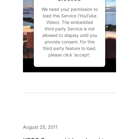
We need your permission to
load this Service (YouTube
Video). The embedded
third party Service is not
allowed to display until you
provide consent. For this
third party feature to load,
please click 'accept'.
MORE INFORMATION
ACCEPT
Powered by
Usercentrics
Consent Management
Platform
August 25, 2011