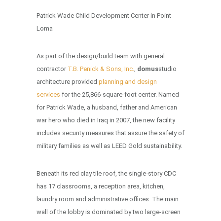
Patrick Wade Child Development Center in Point
Loma
As part of the design/build team with general
contractor
T.B. Penick & Sons, Inc.
,
domus
studio
architecture provided
planning and design
services
for the 25,866-square-foot center. Named
for Patrick Wade, a husband, father and American
war hero who died in Iraq in 2007, the new facility
includes security measures that assure the safety of
military families as well as LEED Gold sustainability.
Beneath its red clay tile roof, the single-story CDC
has 17 classrooms, a reception area, kitchen,
laundry room and administrative offices. The main
wall of the lobby is dominated by two large-screen