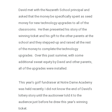
David met with the Nazareth School principal and
asked that the money be specifically spent as seed
money for new technology upgrades to all of the
classrooms. He then presented his story of the
winning ticket and his gift to the other parents at the
school and they stepped-up and raised all the rest
of the money to complete the technology
upgrades. Over this past summer, with some
additional sweat equity by David and other parents,
all of the upgrades were installed.
This year’s golf fundraiser at Notre Dame Academy
was held recently. I did not know the end of David’s
lottery story until the auctioneer told it to the
audience just before he drew this year’s winning
ticket.