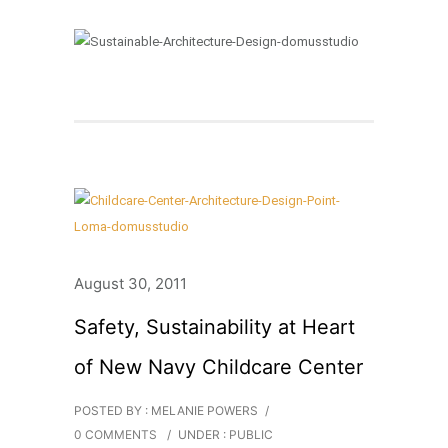
August 30, 2011
Safety, Sustainability at Heart
of New Navy Childcare Center
POSTED BY : MELANIE POWERS
/
0 COMMENTS
/
UNDER :
PUBLIC