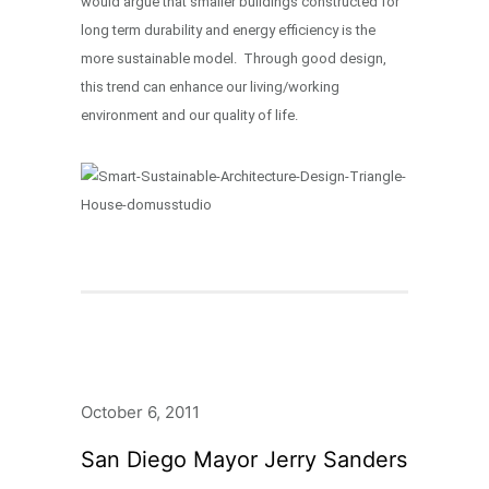
would argue that smaller buildings constructed for
long term durability and energy efficiency is the
more sustainable model. Through good design,
this trend can enhance our living/working
environment and our quality of life.
October 6, 2011
San Diego Mayor Jerry Sanders