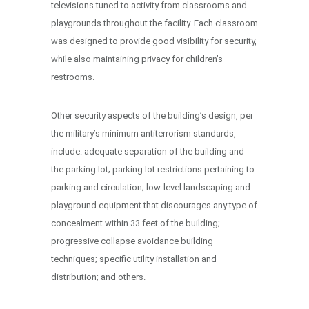
televisions tuned to activity from classrooms and
playgrounds throughout the facility. Each classroom
was designed to provide good visibility for security,
while also maintaining privacy for children’s
restrooms.
Other security aspects of the building’s design, per
the military’s minimum antiterrorism standards,
include: adequate separation of the building and
the parking lot; parking lot restrictions pertaining to
parking and circulation; low-level landscaping and
playground equipment that discourages any type of
concealment within 33 feet of the building;
progressive collapse avoidance building
techniques; specific utility installation and
distribution; and others.