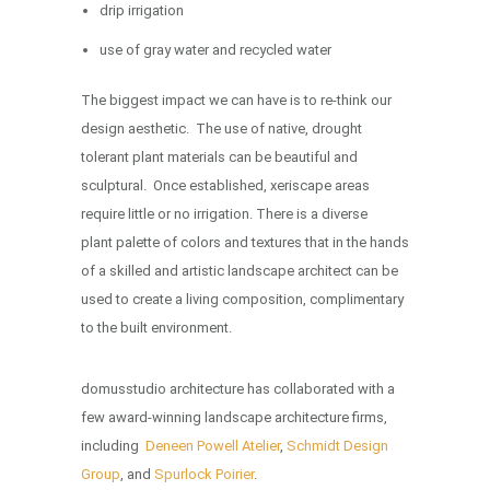
drip irrigation
use of gray water and recycled water
The biggest impact we can have is to re-think our
design aesthetic. The use of native, drought
tolerant plant materials can be beautiful and
sculptural. Once established, xeriscape areas
require little or no irrigation. There is a diverse
plant palette of colors and textures that in the hands
of a skilled and artistic landscape architect can be
used to create a living composition, complimentary
to the built environment.
domusstudio architecture has collaborated with a
few award-winning landscape architecture firms,
including
Deneen Powell Atelier
,
Schmidt Design
Group
, and
Spurlock Poirier
.