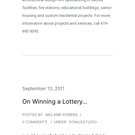
facilities, fire stations, educational buildings, senior
housing and custom residential projects. For more
information about projects and services, call 619-
692-9393.
September 13, 2011
On Winning a Lottery…
POSTED BY : MELANIE POWERS
/
0 COMMENTS
/
UNDER :
DOMUSSTUDIO